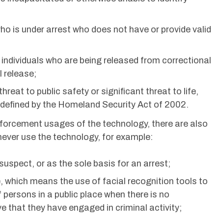
 who is under arrest who does not have or provide valid
f individuals who are being released from correctional
l release;
reat to public safety or significant threat to life,
s defined by the Homeland Security Act of 2002.
nforcement usages of the technology, there are also
ever use the technology, for example:
 suspect, or as the sole basis for an arrest;
 which means the use of facial recognition tools to
f persons in a public place when there is no
e that they have engaged in criminal activity;