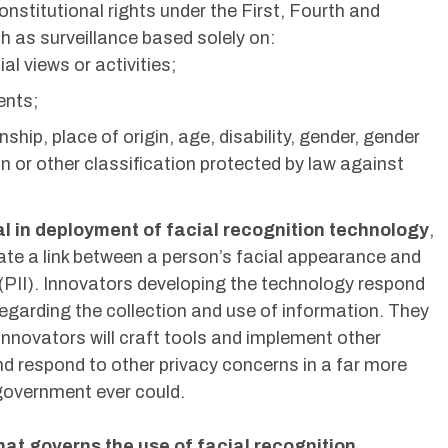
 constitutional rights under the First, Fourth and
as surveillance based solely on:
ial views or activities;
ents;
enship, place of origin, age, disability, gender, gender
on or other classification protected by law against
cal in deployment of facial recognition technology
,
ate a link between a person’s facial appearance and
n (PII). Innovators developing the technology respond
regarding the collection and use of information. They
innovators will craft tools and implement other
d respond to other privacy concerns in a far more
government ever could.
hat governs the use of facial recognition