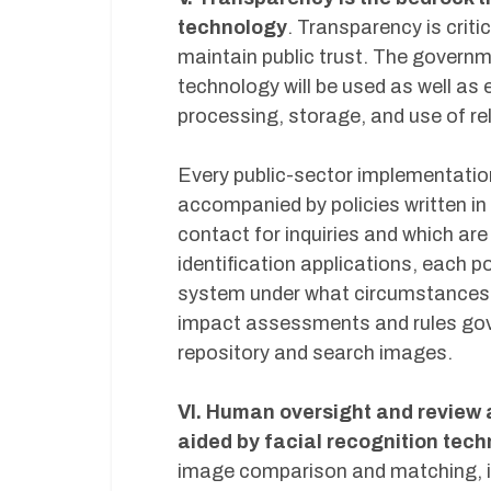
technology
. Transparency is critic
maintain public trust. The govern
technology will be used as well as 
processing, storage, and use of re
Every public-sector implementation
accompanied by policies written in
contact for inquiries and which are
identification applications, each p
system under what circumstances a
impact assessments and rules gover
repository and search images.
VI. Human oversight and review a
aided by facial recognition tec
image comparison and matching, 