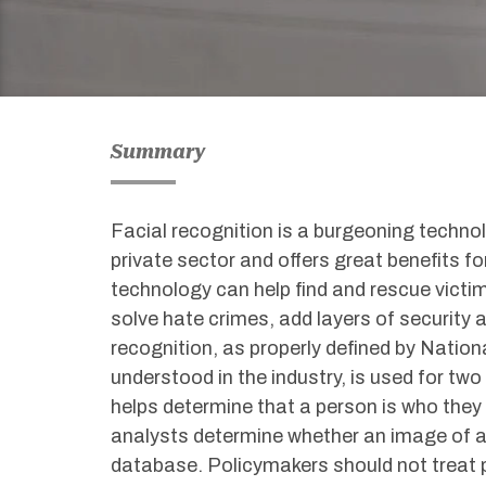
Summary
Facial recognition is a burgeoning technol
private sector and offers great benefits f
technology can help find and rescue victim
solve hate crimes, add layers of security
recognition, as properly defined by Natio
understood in the industry, is used for two 
helps determine that a person is who they 
analysts determine whether an image of a
database. Policymakers should not treat 