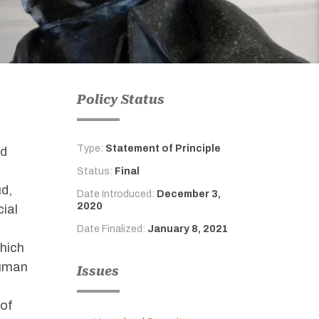
Policy Status
Type:
Statement of Principle
nd
Status:
Final
ud,
Date Introduced:
December 3,
2020
cial
Date Finalized:
January 8, 2021
which
human
Issues
 of