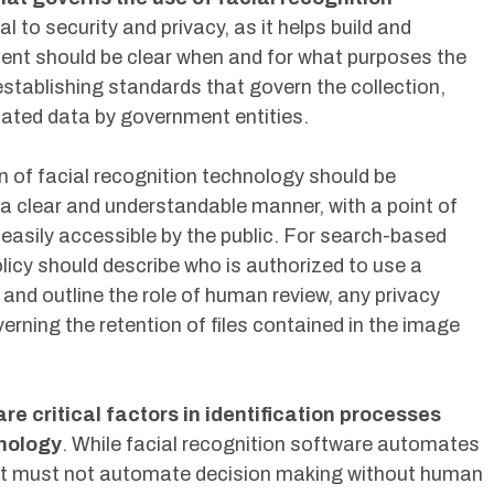
al to security and privacy, as it helps build and
ment should be clear when and for what purposes the
establishing standards that govern the collection,
lated data by government entities.
 of facial recognition technology should be
 a clear and understandable manner, with a point of
 easily accessible by the public. For search-based
olicy should describe who is authorized to use a
nd outline the role of human review, any privacy
ning the retention of files contained in the image
re critical factors in identification processes
hnology
. While facial recognition software automates
it must not automate decision making without human