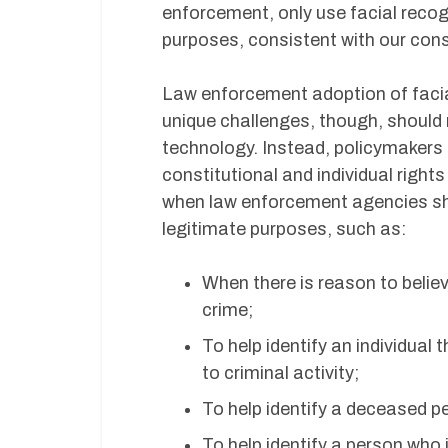
enforcement, only use facial recogn
purposes, consistent with our cons
Law enforcement adoption of facia
unique challenges, though, should 
technology. Instead, policymakers
constitutional and individual right
when law enforcement agencies sho
legitimate purposes, such as:
When there is reason to belie
crime;
To help identify an individual
to criminal activity;
To help identify a deceased p
To help identify a person who 