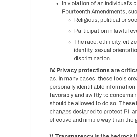
In violation of an individual’s
Fourteenth Amendments, such 
Religious, political or soc
Participation in lawful ev
The race, ethnicity, citiz
identity, sexual orientati
discrimination.
IV. Privacy protections are criti
as, in many cases, these tools cre
personally identifiable informatio
favorably and swiftly to concerns 
should be allowed to do so. These 
changes designed to protect PII an
effective and nimble way than the 
V. Transparency is the bedrock t