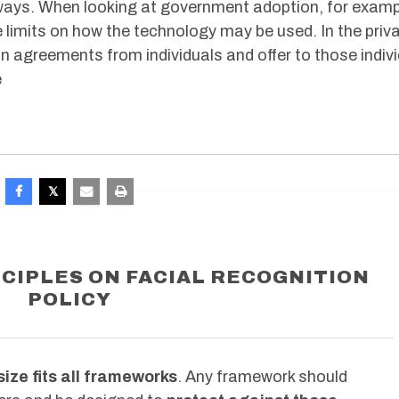
r, ways. When looking at government adoption, for examp
ce limits on how the technology may be used. In the priv
on agreements from individuals and offer to those indiv
e
CIPLES ON FACIAL RECOGNITION
POLICY
ize fits all frameworks
. Any framework should