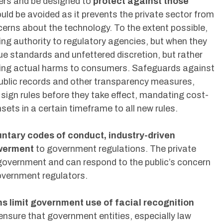
rs and be designed to
protect against those
hould be avoided as it prevents the private sector from
cerns about the technology. To the extent possible,
ng authority to regulatory agencies, but when they
e standards and unfettered discretion, but rather
rgeting actual harms to consumers. Safeguards against
public records and other transparency measures,
s sign rules before they take effect, mandating cost-
sets in a certain timeframe to all new rules.
untary codes of conduct, industry-driven
owerment
to government regulations. The private
 government and can respond to the public’s concern
overnment regulators.
ons limit government use of facial recognition
nsure that government entities, especially law