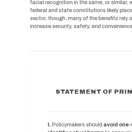
facial recognition in the same, or simila
federal and state constitutions likely pla
sector, though, many of the benefits rely 
increase security, safety, and convenienc
STATEMENT OF PRIN
I.
Policymakers should
avoid one-s