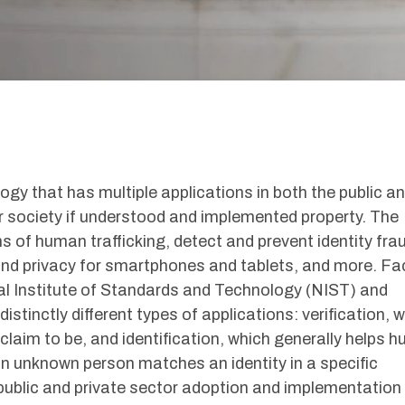
ogy that has multiple applications in both the public a
or society if understood and implemented property. The
s of human trafficking, detect and prevent identity fra
 and privacy for smartphones and tablets, and more. Fa
nal Institute of Standards and Technology (NIST) and
distinctly different types of applications: verification, 
claim to be, and identification, which generally helps 
n unknown person matches an identity in a specific
public and private sector adoption and implementation