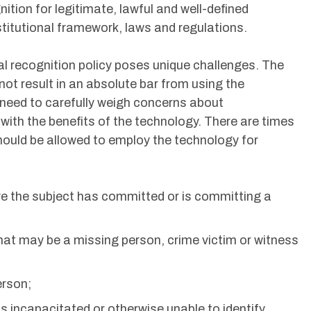
ition for legitimate, lawful and well-defined
titutional framework, laws and regulations.
l recognition policy poses unique challenges. The
not result in an absolute bar from using the
 need to carefully weigh concerns about
s with the benefits of the technology. There are times
uld be allowed to employ the technology for
ve the subject has committed or is committing a
 that may be a missing person, crime victim or witness
erson;
is incapacitated or otherwise unable to identify