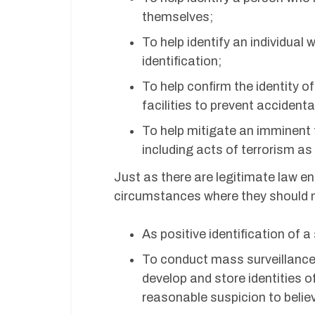
themselves;
To help identify an individual
identification;
To help confirm the identity o
facilities to prevent accidenta
To help mitigate an imminent th
including acts of terrorism a
Just as there are legitimate law e
circumstances where they should n
As positive identification of a
To conduct mass surveillance,
develop and store identities o
reasonable suspicion to believ