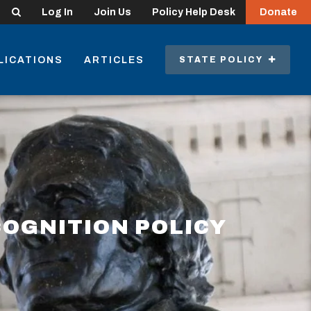
Search
Log In
Join Us
Policy Help Desk
Donate
LICATIONS
ARTICLES
STATE POLICY
COGNITION POLICY