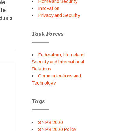
Homeland Security
le,
Innovation
ate
Privacy and Security
iduals
Task Forces
Federalism, Homeland
Security and International
Relations
Communications and
Technology
Tags
SNPS 2020
SNPS 2020 Policy