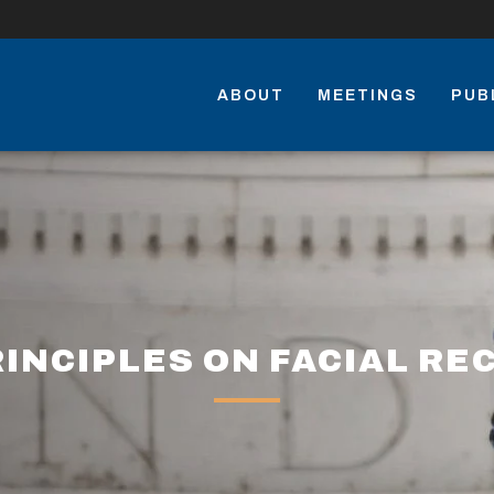
ABOUT
MEETINGS
PUB
INCIPLES ON FACIAL RE