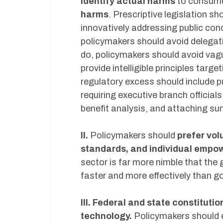
identify actual harms
to consume
harms
. Prescriptive legislation s
innovatively addressing public con
policymakers should avoid delegati
do, policymakers should avoid vagu
provide intelligible principles ta
regulatory excess should include 
requiring executive branch official
benefit analysis, and attaching sun
II.
Policymakers should
prefer vol
standards, and individual emp
sector is far more nimble that the
faster and more effectively than g
III. Federal and state constituti
technology.
Policymakers should e