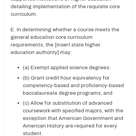
detailing implementation of the requisite core
curriculum.
E. In determining whether a course meets the
general education core curriculum
requirements, the [insert state higher
education authority] may:
(a) Exempt applied science degrees;
(b) Grant credit hour equivalency for
competency-based and proficiency-based
baccalaureate degree programs; and
(c) Allow for substitution of advanced
coursework with specified majors, with the
exception that American Government and
American History are required for every
student.