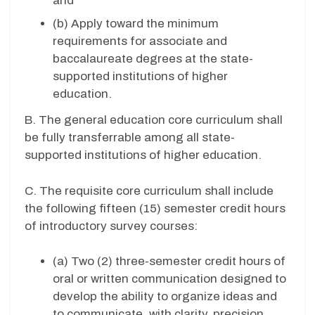
and
(b) Apply toward the minimum
requirements for associate and
baccalaureate degrees at the state-
supported institutions of higher
education.
B.
The general education core curriculum shall
be fully transferrable among all state-
supported institutions of higher education.
C.
The requisite core curriculum shall include
the following fifteen (15) semester credit hours
of introductory survey courses:
(a) Two (2) three-semester credit hours of
oral or written communication designed to
develop the ability to organize ideas and
to communicate, with clarity, precision,