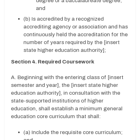
degree or a baccalaureate degree;
and
(b) Is accredited by a recognized
accrediting agency or association and has
continuously held the accreditation for the
number of years required by the [insert
state higher education authority];
Section 4. Required Coursework
A. Beginning with the entering class of [insert
semester and year], the [insert state higher
education authority], in consultation with the
state-supported institutions of higher
education, shall establish a minimum general
education core curriculum that shall:
(a) Include the requisite core curriculum;