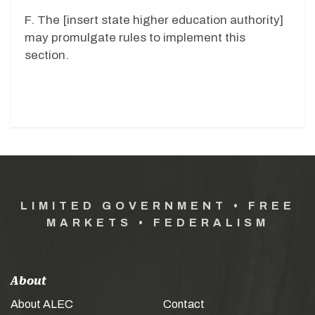
F. The [insert state higher education authority]
may promulgate rules to implement this
section.
LIMITED GOVERNMENT • FREE
MARKETS • FEDERALISM
About
About ALEC
Contact