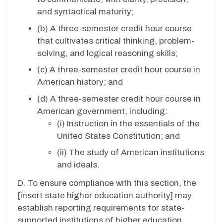
and syntactical maturity;
(b) A three-semester credit hour course
that cultivates critical thinking, problem-
solving, and logical reasoning skills;
(c) A three-semester credit hour course in
American history; and
(d) A three-semester credit hour course in
American government, including:
(i) Instruction in the essentials of the
United States Constitution; and
(ii) The study of American institutions
and ideals.
D. To ensure compliance with this section, the
[insert state higher education authority] may
establish reporting requirements for state-
supported institutions of higher education