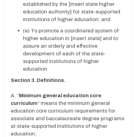
established by the [insert state higher
education authority] for state-supported
institutions of higher education; and
(e) To promote a coordinated system of
higher education in [insert state] and to
assure an orderly and effective
development of each of the state-
supported institutions of higher
education.
Section 3. Definitions.
A. “
Minimum general education core
curriculum
” means the minimum general
education core curriculum requirements for
associate and baccalaureate degree programs
at state-supported institutions of higher
education;