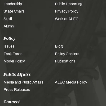
Leadership
Public Reporting
State Chairs
Privacy Policy
Staff
Work at ALEC
Alumni
Policy
Issues
Blog
Task Force
Policy Centers
Model Policy
Publications
Public Affairs
Media and Public Affairs
ALEC Media Policy
Press Releases
Connect