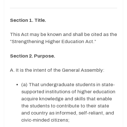
Section 1. Title.
This Act may be known and shall be cited as the
“Strengthening Higher Education Act.”
Section 2. Purpose.
A. It is the intent of the General Assembly:
(a) That undergraduate students in state-
supported institutions of higher education
acquire knowledge and skills that enable
the students to contribute to their state
and country as informed, self-reliant, and
civic-minded citizens;