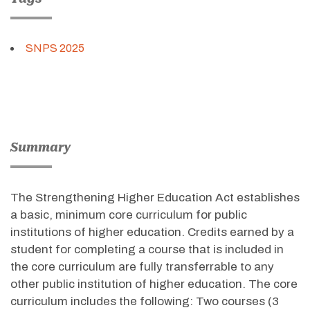
SNPS 2025
Summary
The Strengthening Higher Education Act establishes
a basic, minimum core curriculum for public
institutions of higher education. Credits earned by a
student for completing a course that is included in
the core curriculum are fully transferrable to any
other public institution of higher education. The core
curriculum includes the following: Two courses (3