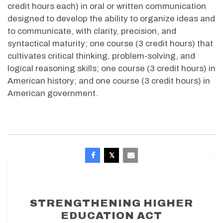
credit hours each) in oral or written communication
designed to develop the ability to organize ideas and
to communicate, with clarity, precision, and
syntactical maturity; one course (3 credit hours) that
cultivates critical thinking, problem-solving, and
logical reasoning skills; one course (3 credit hours) in
American history; and one course (3 credit hours) in
American government.
STRENGTHENING HIGHER
EDUCATION ACT