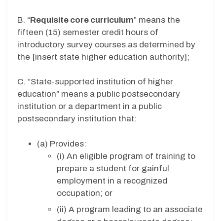
B. “
Requisite core curriculum
” means the
fifteen (15) semester credit hours of
introductory survey courses as determined by
the [insert state higher education authority];
C. “State-supported institution of higher
education” means a public postsecondary
institution or a department in a public
postsecondary institution that:
(a) Provides:
(i) An eligible program of training to
prepare a student for gainful
employment in a recognized
occupation; or
(ii) A program leading to an associate