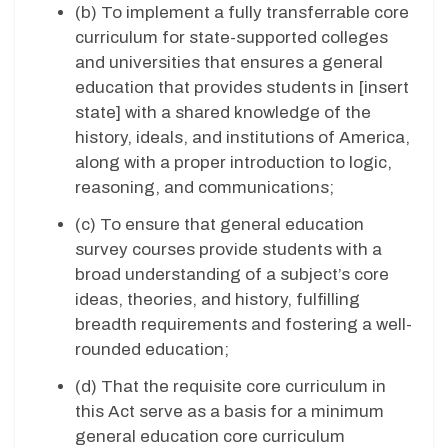
(b) To implement a fully transferrable core
curriculum for state-supported colleges
and universities that ensures a general
education that provides students in [insert
state] with a shared knowledge of the
history, ideals, and institutions of America,
along with a proper introduction to logic,
reasoning, and communications;
(c) To ensure that general education
survey courses provide students with a
broad understanding of a subject’s core
ideas, theories, and history, fulfilling
breadth requirements and fostering a well-
rounded education;
(d) That the requisite core curriculum in
this Act serve as a basis for a minimum
general education core curriculum