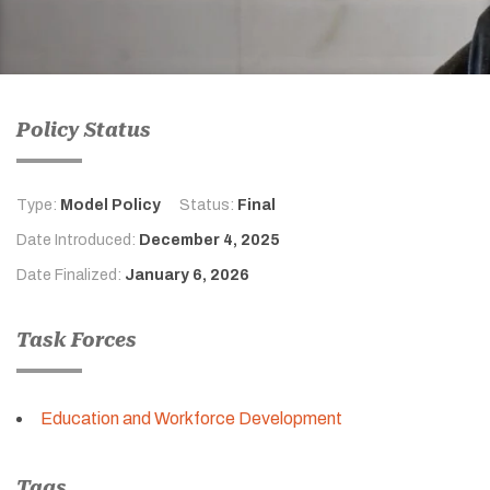
Policy Status
Type:
Model Policy
Status:
Final
Date Introduced:
December 4, 2025
Date Finalized:
January 6, 2026
Task Forces
Education and Workforce Development
Tags