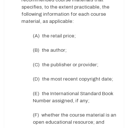
specifies, to the extent practicable, the
following information for each course
material, as applicable:
(A) the retail price;
(B) the author;
(C) the publisher or provider;
(D) the most recent copyright date;
(E) the International Standard Book
Number assigned, if any;
(F) whether the course material is an
open educational resource; and