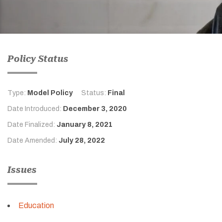
Policy Status
Type:
Model Policy
Status:
Final
Date Introduced:
December 3, 2020
Date Finalized:
January 8, 2021
Date Amended:
July 28, 2022
Issues
Education