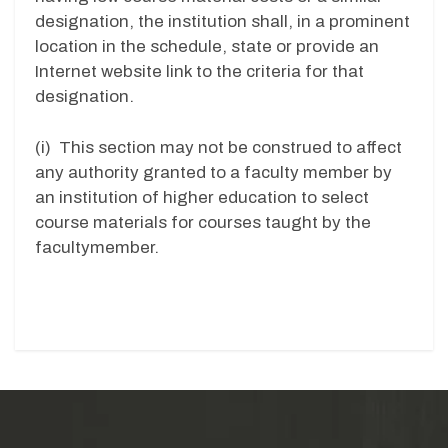
designation, the institution shall, in a prominent
location in the schedule, state or provide an
Internet website link to the criteria for that
designation.
(i) This section may not be construed to affect
any authority granted to a faculty member by
an institution of higher education to select
course materials for courses taught by the
facultymember.