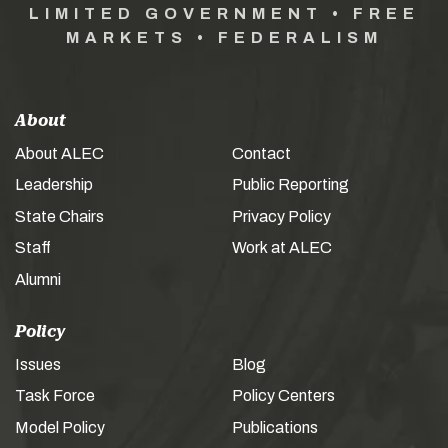
LIMITED GOVERNMENT • FREE
MARKETS • FEDERALISM
About
About ALEC
Contact
Leadership
Public Reporting
State Chairs
Privacy Policy
Staff
Work at ALEC
Alumni
Policy
Issues
Blog
Task Force
Policy Centers
Model Policy
Publications