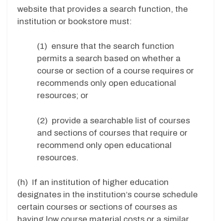
website that provides a search function, the
institution or bookstore must:
(1) ensure that the search function
permits a search based on whether a
course or section of a course requires or
recommends only open educational
resources; or
(2) provide a searchable list of courses
and sections of courses that require or
recommend only open educational
resources.
(h) If an institution of higher education
designates in the institution’s course schedule
certain courses or sections of courses as
having low course material costs or a similar