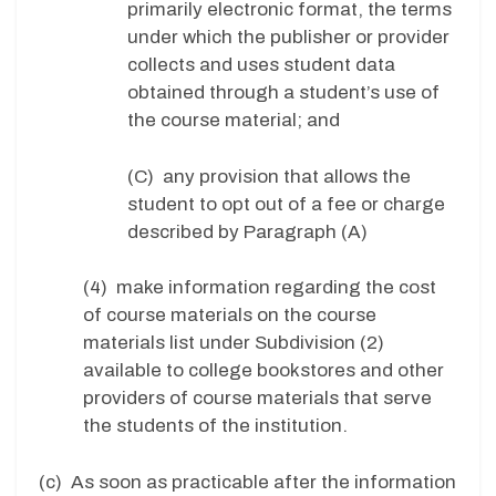
primarily electronic format, the terms
under which the publisher or provider
collects and uses student data
obtained through a student’s use of
the course material; and
(C) any provision that allows the
student to opt out of a fee or charge
described by Paragraph (A)
(4) make information regarding the cost
of course materials on the course
materials list under Subdivision (2)
available to college bookstores and other
providers of course materials that serve
the students of the institution.
(c) As soon as practicable after the information