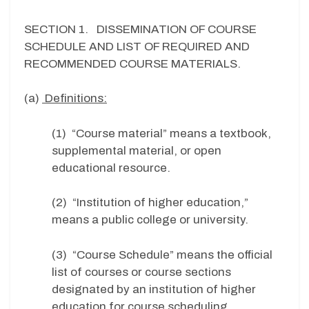
SECTION 1. DISSEMINATION OF COURSE
SCHEDULE AND LIST OF REQUIRED AND
RECOMMENDED COURSE MATERIALS.
(a)
Definitions:
(1) “Course material” means a textbook,
supplemental material, or open
educational resource.
(2) “Institution of higher education,”
means a public college or university.
(3) “Course Schedule” means the official
list of courses or course sections
designated by an institution of higher
education for course scheduling.