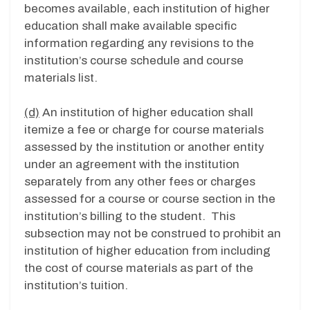
becomes available, each institution of higher
education shall make available specific
information regarding any revisions to the
institution’s course schedule and course
materials list.
(d)
An institution of higher education shall
itemize a fee or charge for course materials
assessed by the institution or another entity
under an agreement with the institution
separately from any other fees or charges
assessed for a course or course section in the
institution’s billing to the student. This
subsection may not be construed to prohibit an
institution of higher education from including
the cost of course materials as part of the
institution’s tuition.