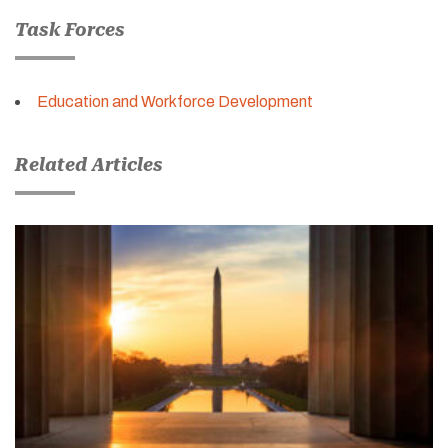
Task Forces
Education and Workforce Development
Related Articles