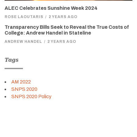
ALEC Celebrates Sunshine Week 2024
ROSE LAOUTARIS
/
2 YEARS AGO
Transparency Bills Seek to Reveal the True Costs of
College: Andrew Handel in Stateline
ANDREW HANDEL
/
2 YEARS AGO
Tags
AM 2022
SNPS 2020
SNPS 2020 Policy