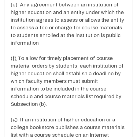
(e) Any agreement between an institution of
higher education and an entity under which the
institution agrees to assess or allows the entity
to assess a fee or charge for course materials
to students enrolled at the institution is public
information
(f)
To allow for timely placement of course
material orders by students, each institution of
higher education shall establish a deadline by
which faculty members must submit
information to be included in the course
schedule and course materials list required by
Subsection (b).
(g)
If an institution of higher education or a
college bookstore publishes a course materials
list with a course schedule on an Internet