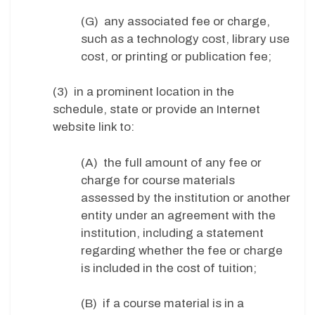
(G) any associated fee or charge,
such as a technology cost, library use
cost, or printing or publication fee;
(3) in a prominent location in the
schedule, state or provide an Internet
website link to:
(A) the full amount of any fee or
charge for course materials
assessed by the institution or another
entity under an agreement with the
institution, including a statement
regarding whether the fee or charge
is included in the cost of tuition;
(B) if a course material is in a