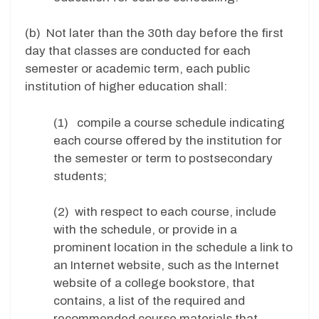
(b) Not later than the 30th day before the first
day that classes are conducted for each
semester or academic term, each public
institution of higher education shall:
(1) compile a course schedule indicating
each course offered by the institution for
the semester or term to postsecondary
students;
(2) with respect to each course, include
with the schedule, or provide in a
prominent location in the schedule a link to
an Internet website, such as the Internet
website of a college bookstore, that
contains, a list of the required and
recommended course materials that