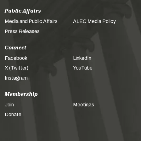
Public Affairs
Media and Public Affairs
ALEC Media Policy
Press Releases
Connect
Facebook
LinkedIn
X (Twitter)
YouTube
Instagram
Membership
Join
Meetings
Donate