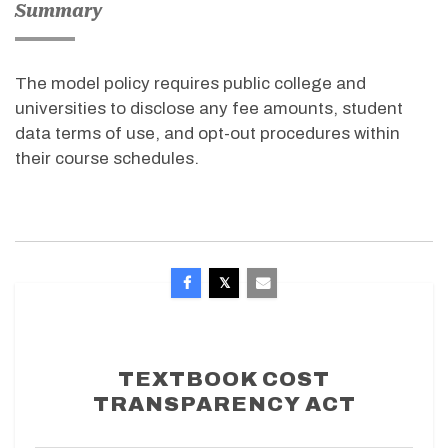
Summary
The model policy requires public college and
universities to disclose any fee amounts, student
data terms of use, and opt-out procedures within
their course schedules.
TEXTBOOK COST
TRANSPARENCY ACT