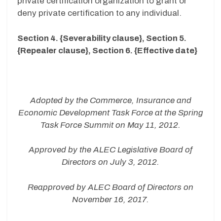
private certification organization to grant or
deny private certification to any individual.
Section 4. {Severability clause}, Section 5.
{Repealer clause}, Section 6. {Effective date}
Adopted by the Commerce, Insurance and
Economic Development Task Force at the Spring
Task Force Summit on May 11, 2012.
Approved by the ALEC Legislative Board of
Directors on July 3, 2012.
Reapproved by ALEC Board of Directors on
November 16, 2017.