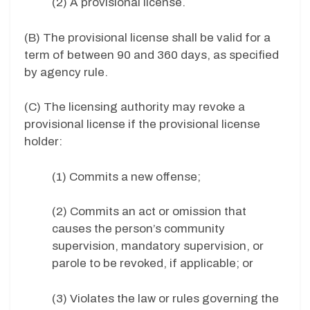
(2) A provisional license.
(B) The provisional license shall be valid for a
term of between 90 and 360 days, as specified
by agency rule.
(C) The licensing authority may revoke a
provisional license if the provisional license
holder:
(1) Commits a new offense;
(2) Commits an act or omission that
causes the person’s community
supervision, mandatory supervision, or
parole to be revoked, if applicable; or
(3) Violates the law or rules governing the