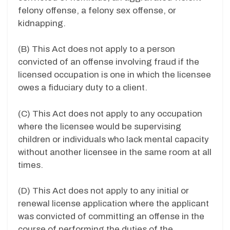
felony offense, a felony sex offense, or
kidnapping.
(B) This Act does not apply to a person
convicted of an offense involving fraud if the
licensed occupation is one in which the licensee
owes a fiduciary duty to a client.
(C) This Act does not apply to any occupation
where the licensee would be supervising
children or individuals who lack mental capacity
without another licensee in the same room at all
times.
(D) This Act does not apply to any initial or
renewal license application where the applicant
was convicted of committing an offense in the
course of performing the duties of the