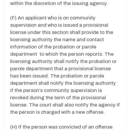
within the discretion of the issuing agency.
(F) An applicant who is on community
supervision and who is issued a provisional
license under this section shall provide to the
licensing authority the name and contact
information of the probation or parole
department to which the person reports. The
licensing authority shall notify the probation or
parole department that a provisional license
has been issued. The probation or parole
department shall notify the licensing authority
if the person’s community supervision is
revoked during the term of the provisional
license. The court shall also notify the agency if
the person is charged with a new offense.
(H) If the person was convicted of an offense