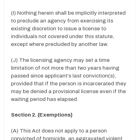
(I) Nothing herein shall be implicitly interpreted
to preclude an agency from exercising its
existing discretion to issue a license to
individuals not covered under this statute,
except where precluded by another law.
(J) The licensing agency may set a time
limitation of not more than two years having
passed since applicant’s last conviction(s),
provided that if the person is incarcerated they
may be denied a provisional license even if the
waiting period has elapsed.
Section 2. {Exemptions}
(A) This Act does not apply to a person
convicted of homicide, an aggravated violent