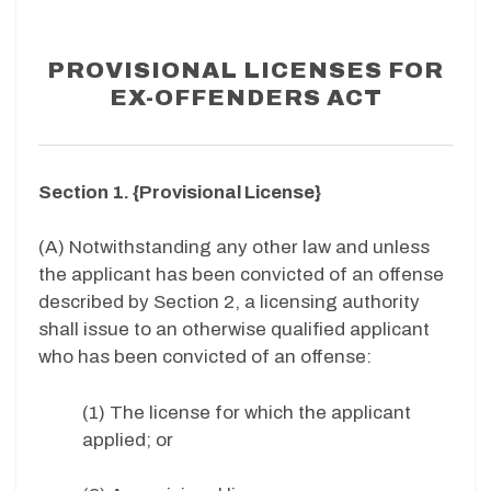
PROVISIONAL LICENSES FOR
EX-OFFENDERS ACT
Section 1. {Provisional License}
(A) Notwithstanding any other law and unless
the applicant has been convicted of an offense
described by Section 2, a licensing authority
shall issue to an otherwise qualified applicant
who has been convicted of an offense:
(1) The license for which the applicant
applied; or