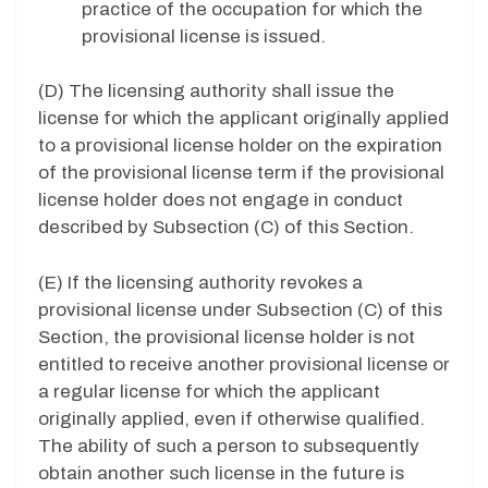
practice of the occupation for which the
provisional license is issued.
(D) The licensing authority shall issue the
license for which the applicant originally applied
to a provisional license holder on the expiration
of the provisional license term if the provisional
license holder does not engage in conduct
described by Subsection (C) of this Section.
(E) If the licensing authority revokes a
provisional license under Subsection (C) of this
Section, the provisional license holder is not
entitled to receive another provisional license or
a regular license for which the applicant
originally applied, even if otherwise qualified.
The ability of such a person to subsequently
obtain another such license in the future is