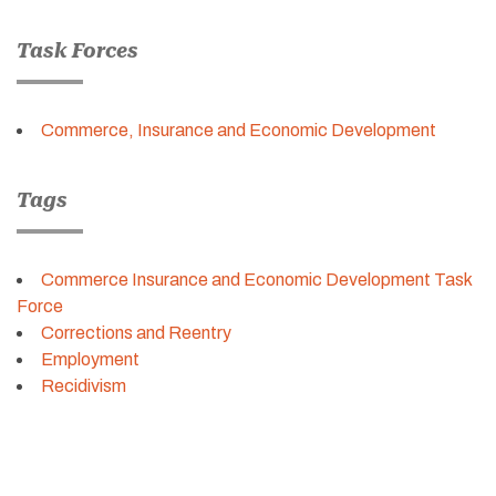
Task Forces
Commerce, Insurance and Economic Development
Tags
Commerce Insurance and Economic Development Task
Force
Corrections and Reentry
Employment
Recidivism