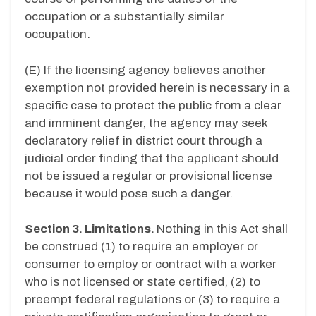
occupation or a substantially similar
occupation.
(E) If the licensing agency believes another
exemption not provided herein is necessary in a
specific case to protect the public from a clear
and imminent danger, the agency may seek
declaratory relief in district court through a
judicial order finding that the applicant should
not be issued a regular or provisional license
because it would pose such a danger.
Section 3. Limitations.
Nothing in this Act shall
be construed (1) to require an employer or
consumer to employ or contract with a worker
who is not licensed or state certified, (2) to
preempt federal regulations or (3) to require a