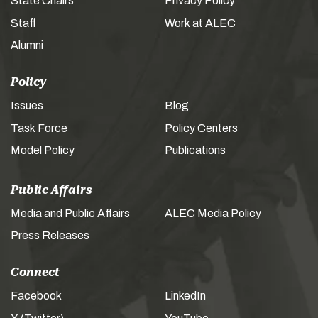
State Chairs
Privacy Policy
Staff
Work at ALEC
Alumni
Policy
Issues
Blog
Task Force
Policy Centers
Model Policy
Publications
Public Affairs
Media and Public Affairs
ALEC Media Policy
Press Releases
Connect
Facebook
LinkedIn