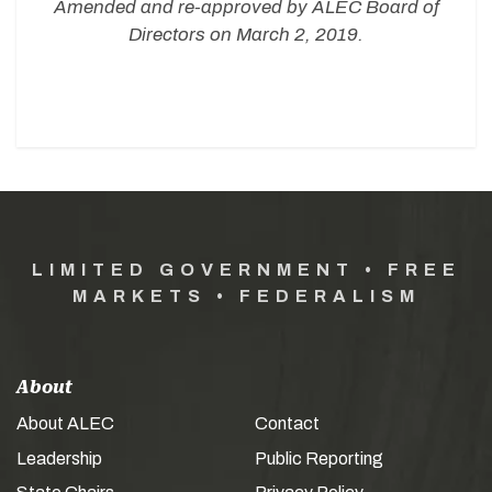
Amended and re-approved by ALEC Board of
Directors on March 2, 2019.
LIMITED GOVERNMENT • FREE
MARKETS • FEDERALISM
About
About ALEC
Contact
Leadership
Public Reporting