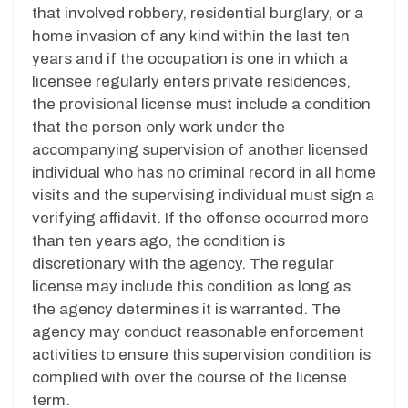
that involved robbery, residential burglary, or a
home invasion of any kind within the last ten
years and if the occupation is one in which a
licensee regularly enters private residences,
the provisional license must include a condition
that the person only work under the
accompanying supervision of another licensed
individual who has no criminal record in all home
visits and the supervising individual must sign a
verifying affidavit. If the offense occurred more
than ten years ago, the condition is
discretionary with the agency. The regular
license may include this condition as long as
the agency determines it is warranted. The
agency may conduct reasonable enforcement
activities to ensure this supervision condition is
complied with over the course of the license
term.