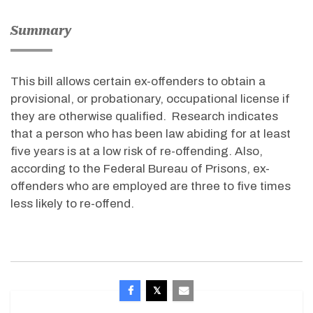
Summary
This bill allows certain ex-offenders to obtain a
provisional, or probationary, occupational license if
they are otherwise qualified. Research indicates
that a person who has been law abiding for at least
five years is at a low risk of re-offending. Also,
according to the Federal Bureau of Prisons, ex-
offenders who are employed are three to five times
less likely to re-offend.