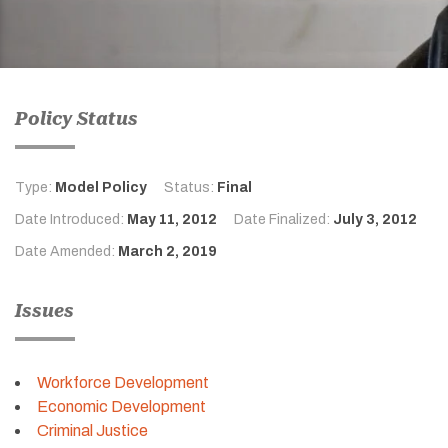
Policy Status
Type:
Model Policy
Status:
Final
Date Introduced:
May 11, 2012
Date Finalized:
July 3, 2012
Date Amended:
March 2, 2019
Issues
Workforce Development
Economic Development
Criminal Justice