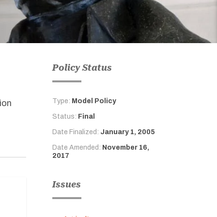
Policy Status
Type:
Model Policy
ion
Status:
Final
Date Finalized:
January 1, 2005
Date Amended:
November 16,
2017
Issues