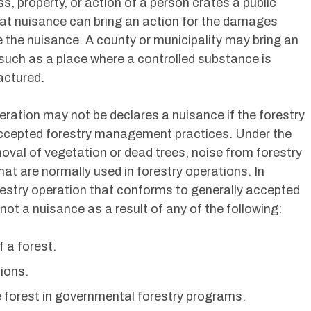
s, property, or action of a person crates a public
at nuisance can bring an action for the damages
 the nuisance. A county or municipality may bring an
 such as a place where a controlled substance is
factured.
operation may not be declares a nuisance if the forestry
accepted forestry management practices. Under the
emoval of vegetation or dead trees, noise from forestry
at are normally used in forestry operations. In
forestry operation that conforms to generally accepted
ot a nuisance as a result of any of the following:
 a forest.
tions.
he forest in governmental forestry programs.