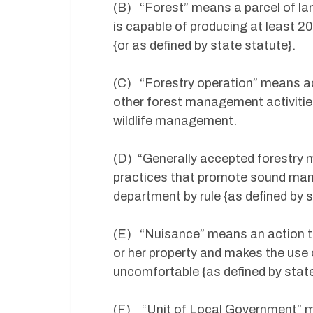
(B) “Forest” means a parcel of lan
is capable of producing at least 2
{or as defined by state statute}.
(C) “Forestry operation” means act
other forest management activities,
wildlife management.
(D) “Generally accepted forestr
practices that promote sound man
department by rule {as defined by s
(E) “Nuisance” means an action th
or her property and makes the use 
uncomfortable {as defined by state
(F) “Unit of Local Government” mea