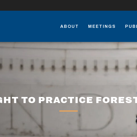
ABOUT
MEETINGS
PUB
GHT TO PRACTICE FORES