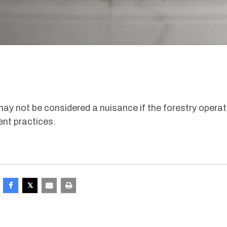
 may not be considered a nuisance if the forestry operat
nt practices.