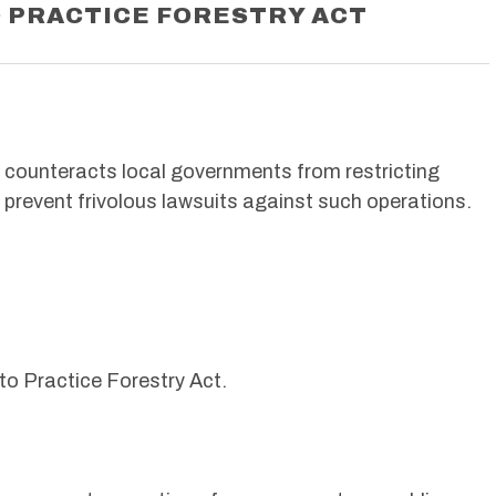
O PRACTICE FORESTRY ACT
t counteracts local governments from restricting
o prevent frivolous lawsuits against such operations.
 to Practice Forestry Act.