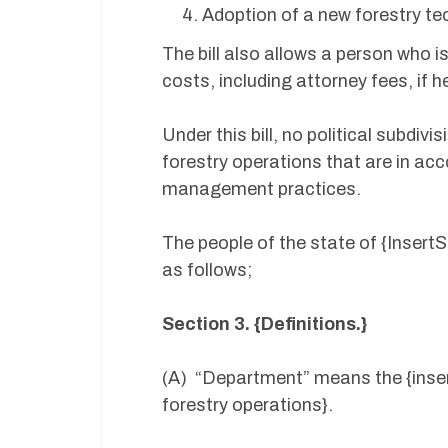
Adoption of a new forestry te
The bill also allows a person who i
costs, including attorney fees, if h
Under this bill, no political subdiv
forestry operations that are in ac
management practices.
The people of the state of {Insert
as follows;
Section 3. {Definitions.}
(A) “Department” means the {inser
forestry operations}.