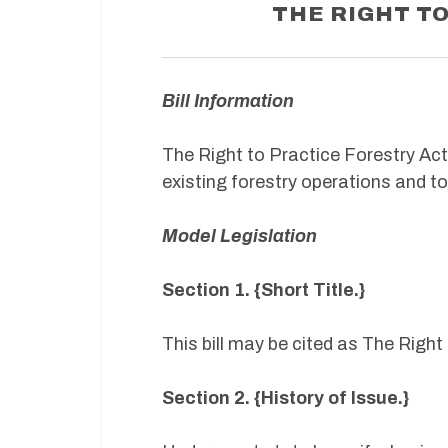
THE RIGHT T
Bill Information
The Right to Practice Forestry Ac
existing forestry operations and t
Model Legislation
Section 1. {Short Title.}
This bill may be cited as The Right
Section 2. {History of Issue.}