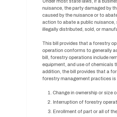
Under most state laws, if a busines
nuisance, the party damaged by th
caused by the nuisance or to abate
action to abate a public nuisance,
illegally distributed, sold, or manu
This bill provides that a forestry 
operation conforms to generally 
bill, forestry operations include r
equipment, and use of chemicals th
addition, the bill provides that a 
forestry management practices is n
Change in ownership or size of
Interruption of forestry opera
Enrollment of part or all of t