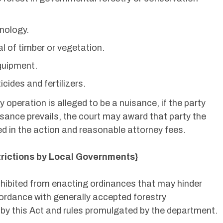
nology.
l of timber or vegetation.
quipment.
cides and fertilizers.
y operation is alleged to be a nuisance, if the party
sance prevails, the court may award that party the
d in the action and reasonable attorney fees.
trictions by Local Governments}
ohibited from enacting ordinances that may hinder
cordance with generally accepted forestry
y this Act and rules promulgated by the department.