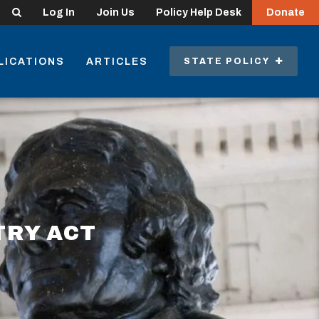
Search
Log In
Join Us
Policy Help Desk
Donate
LICATIONS
ARTICLES
STATE POLICY
TRY ACT