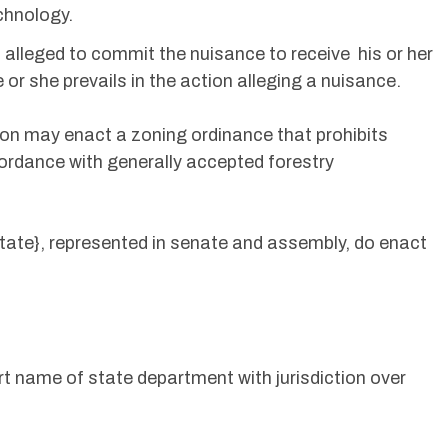
chnology.
s alleged to commit the nuisance to receive his or her
e or she prevails in the action alleging a nuisance.
ision may enact a zoning ordinance that prohibits
cordance with generally accepted forestry
State}, represented in senate and assembly, do enact
t name of state department with jurisdiction over