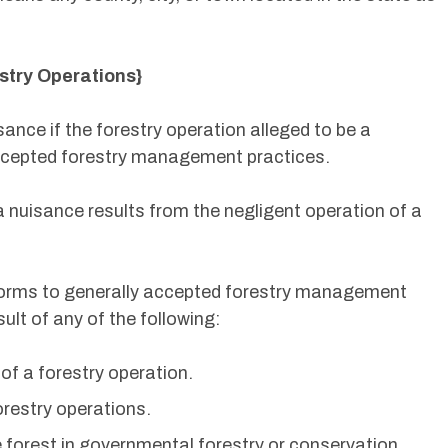
stry Operations}
sance if the forestry operation alleged to be a
ccepted forestry management practices.
a nuisance results from the negligent operation of a
forms to generally accepted forestry management
ult of any of the following:
of a forestry operation.
orestry operations.
he forest in governmental forestry or conservation