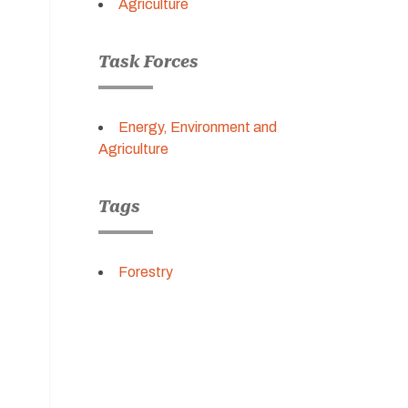
Agriculture
Task Forces
Energy, Environment and
Agriculture
Tags
Forestry