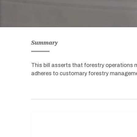
Summary
This bill asserts that forestry operations
adheres to customary forestry manageme