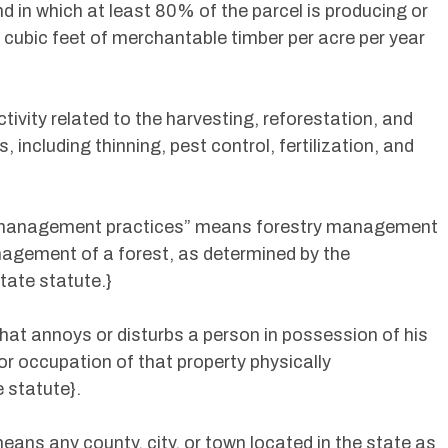
d in which at least 80% of the parcel is producing or
0 cubic feet of merchantable timber per acre per year
ivity related to the harvesting, reforestation, and
 including thinning, pest control, fertilization, and
y management practices” means forestry management
agement of a forest, as determined by the
tate statute.}
at annoys or disturbs a person in possession of his
or occupation of that property physically
 statute}.
ns any county, city, or town located in the state as