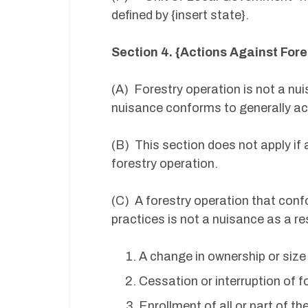
defined by {insert state}.
Section 4. {Actions Against Fore
(A) Forestry operation is not a nui
nuisance conforms to generally a
(B) This section does not apply if 
forestry operation.
(C) A forestry operation that con
practices is not a nuisance as a res
A change in ownership or size 
Cessation or interruption of f
Enrollment of all or part of t