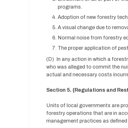
programs.
Adoption of new forestry tech
A visual change due to remova
Normal noise from forestry e
The proper application of pesti
(D) In any action in which a forestr
who was alleged to commit the nui
actual and necessary costs incurre
Section 5. {Regulations and Res
Units of local governments are pr
forestry operations that are in ac
management practices as defined b