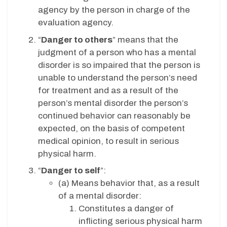
agency by the person in charge of the
evaluation agency.
“
Danger to others
” means that the
judgment of a person who has a mental
disorder is so impaired that the person is
unable to understand the person’s need
for treatment and as a result of the
person’s mental disorder the person’s
continued behavior can reasonably be
expected, on the basis of competent
medical opinion, to result in serious
physical harm.
“
Danger to self
”:
(a) Means behavior that, as a result
of a mental disorder:
Constitutes a danger of
inflicting serious physical harm