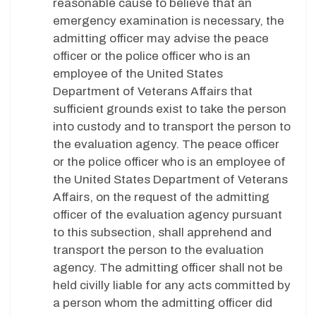
reasonable cause to believe that an
emergency examination is necessary, the
admitting officer may advise the peace
officer or the police officer who is an
employee of the United States
Department of Veterans Affairs that
sufficient grounds exist to take the person
into custody and to transport the person to
the evaluation agency. The peace officer
or the police officer who is an employee of
the United States Department of Veterans
Affairs, on the request of the admitting
officer of the evaluation agency pursuant
to this subsection, shall apprehend and
transport the person to the evaluation
agency. The admitting officer shall not be
held civilly liable for any acts committed by
a person whom the admitting officer did