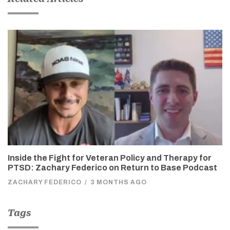
Inside the Fight for Veteran Policy and Therapy for
PTSD: Zachary Federico on Return to Base Podcast
ZACHARY FEDERICO
/
3 MONTHS AGO
Tags