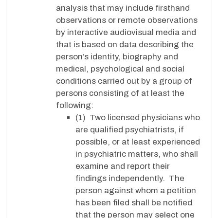
analysis that may include firsthand
observations or remote observations
by interactive audiovisual media and
that is based on data describing the
person’s identity, biography and
medical, psychological and social
conditions carried out by a group of
persons consisting of at least the
following:
(1) Two licensed physicians who
are qualified psychiatrists, if
possible, or at least experienced
in psychiatric matters, who shall
examine and report their
findings independently. The
person against whom a petition
has been filed shall be notified
that the person may select one