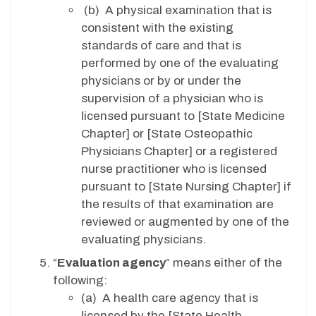
(b) A physical examination that is
consistent with the existing
standards of care and that is
performed by one of the evaluating
physicians or by or under the
supervision of a physician who is
licensed pursuant to [State Medicine
Chapter] or [State Osteopathic
Physicians Chapter] or a registered
nurse practitioner who is licensed
pursuant to [State Nursing Chapter] if
the results of that examination are
reviewed or augmented by one of the
evaluating physicians.
“
Evaluation agency
” means either of the
following:
(a) A health care agency that is
licensed by the [State Health