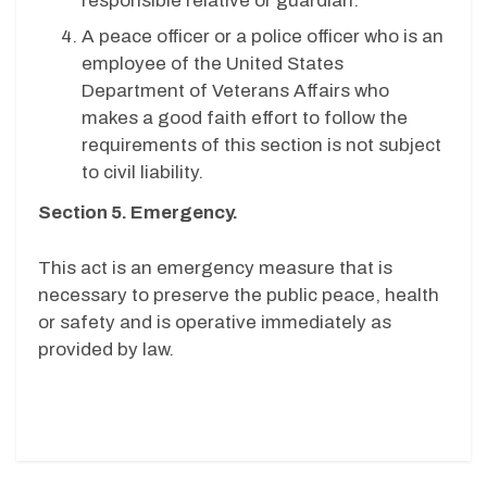
responsible relative or guardian.
A peace officer or a police officer who is an
employee of the United States
Department of Veterans Affairs who
makes a good faith effort to follow the
requirements of this section is not subject
to civil liability.
Section 5. Emergency.
This act is an emergency measure that is
necessary to preserve the public peace, health
or safety and is operative immediately as
provided by law.