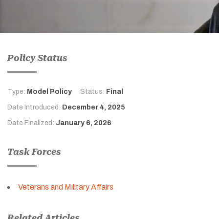
Policy Status
Type:
Model Policy
Status:
Final
Date Introduced:
December 4, 2025
Date Finalized:
January 6, 2026
Task Forces
Veterans and Military Affairs
Related Articles