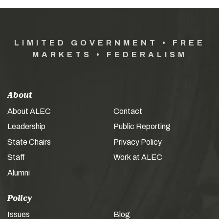
LIMITED GOVERNMENT • FREE
MARKETS • FEDERALISM
About
About ALEC
Contact
Leadership
Public Reporting
State Chairs
Privacy Policy
Staff
Work at ALEC
Alumni
Policy
Issues
Blog