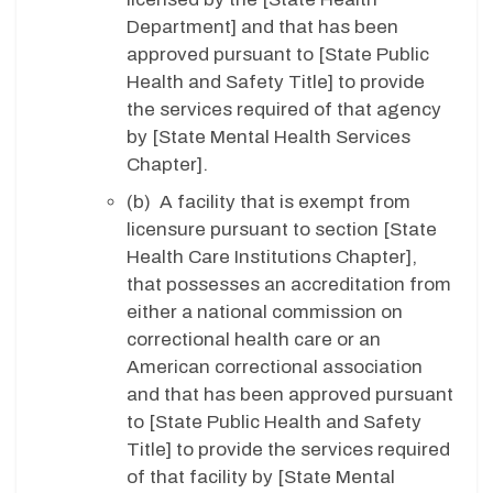
Department] and that has been
approved pursuant to [State Public
Health and Safety Title] to provide
the services required of that agency
by [State Mental Health Services
Chapter].
(b) A facility that is exempt from
licensure pursuant to section [State
Health Care Institutions Chapter],
that possesses an accreditation from
either a national commission on
correctional health care or an
American correctional association
and that has been approved pursuant
to [State Public Health and Safety
Title] to provide the services required
of that facility by [State Mental