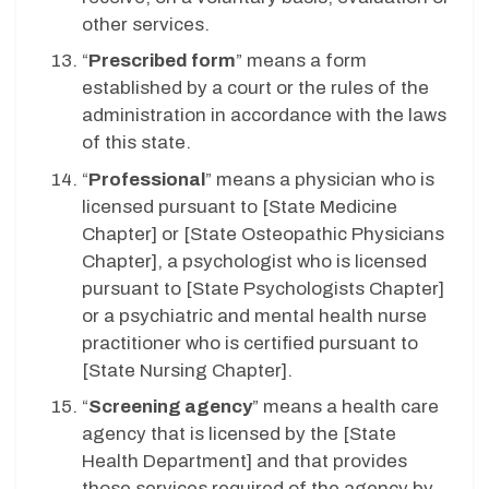
other services.
“
Prescribed form
” means a form
established by a court or the rules of the
administration in accordance with the laws
of this state.
“
Professional
” means a physician who is
licensed pursuant to [State Medicine
Chapter] or [State Osteopathic Physicians
Chapter], a psychologist who is licensed
pursuant to [State Psychologists Chapter]
or a psychiatric and mental health nurse
practitioner who is certified pursuant to
[State Nursing Chapter].
“
Screening agency
” means a health care
agency that is licensed by the [State
Health Department] and that provides
those services required of the agency by