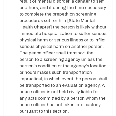
result of mental disorder, a danger to self
or others, and if during the time necessary
to complete the prepetition screening
procedures set forth in [State Mental
Health Chapter] the person is likely without
immediate hospitalization to suffer serious
physical harm or serious illness or to inflict
serious physical harm on another person.
The peace officer shall transport the
person to a screening agency unless the
person’s condition or the agency’s location
or hours makes such transportation
impractical, in which event the person shall
be transported to an evaluation agency. A
peace officer is not held civilly liable for
any acts committed by a person whom the
peace officer has not taken into custody
pursuant to this section.