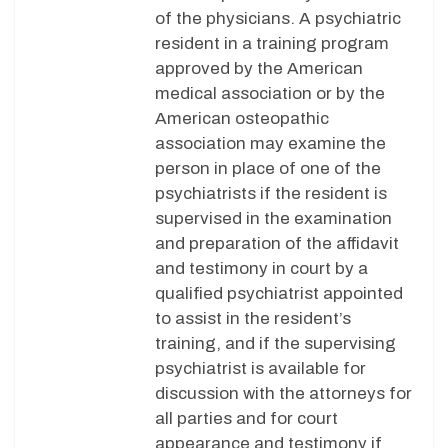
of the physicians. A psychiatric
resident in a training program
approved by the American
medical association or by the
American osteopathic
association may examine the
person in place of one of the
psychiatrists if the resident is
supervised in the examination
and preparation of the affidavit
and testimony in court by a
qualified psychiatrist appointed
to assist in the resident’s
training, and if the supervising
psychiatrist is available for
discussion with the attorneys for
all parties and for court
appearance and testimony if