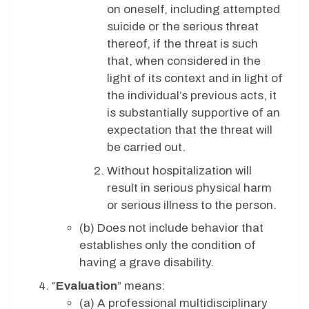
on oneself, including attempted
suicide or the serious threat
thereof, if the threat is such
that, when considered in the
light of its context and in light of
the individual’s previous acts, it
is substantially supportive of an
expectation that the threat will
be carried out.
Without hospitalization will
result in serious physical harm
or serious illness to the person.
(b) Does not include behavior that
establishes only the condition of
having a grave disability.
“
Evaluation
” means:
(a) A professional multidisciplinary