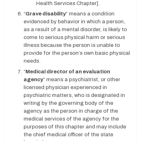
Health Services Chapter].
“
Grave disability
” means a condition
evidenced by behavior in which a person,
as a result of a mental disorder, is likely to
come to serious physical harm or serious
illness because the person is unable to
provide for the person’s own basic physical
needs.
“
Medical director of an evaluation
agency
” means a psychiatrist, or other
licensed physician experienced in
psychiatric matters, who is designated in
writing by the governing body of the
agency as the person in charge of the
medical services of the agency for the
purposes of this chapter and may include
the chief medical officer of the state