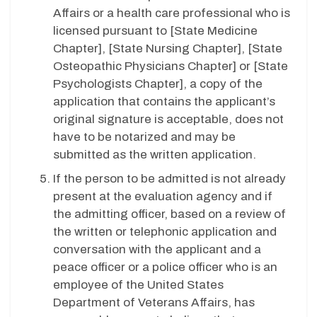
Affairs or a health care professional who is
licensed pursuant to [State Medicine
Chapter], [State Nursing Chapter], [State
Osteopathic Physicians Chapter] or [State
Psychologists Chapter], a copy of the
application that contains the applicant’s
original signature is acceptable, does not
have to be notarized and may be
submitted as the written application.
If the person to be admitted is not already
present at the evaluation agency and if
the admitting officer, based on a review of
the written or telephonic application and
conversation with the applicant and a
peace officer or a police officer who is an
employee of the United States
Department of Veterans Affairs, has