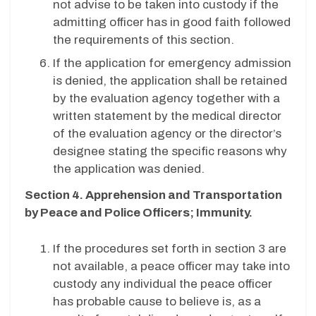
not advise to be taken into custody if the
admitting officer has in good faith followed
the requirements of this section.
If the application for emergency admission
is denied, the application shall be retained
by the evaluation agency together with a
written statement by the medical director
of the evaluation agency or the director’s
designee stating the specific reasons why
the application was denied.
Section 4. Apprehension and Transportation
by Peace and Police Officers; Immunity.
If the procedures set forth in section 3 are
not available, a peace officer may take into
custody any individual the peace officer
has probable cause to believe is, as a