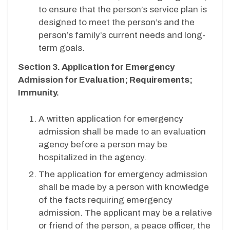
to ensure that the person’s service plan is
designed to meet the person’s and the
person’s family’s current needs and long-
term goals.
Section 3. Application for Emergency
Admission for Evaluation; Requirements;
Immunity.
A written application for emergency
admission shall be made to an evaluation
agency before a person may be
hospitalized in the agency.
The application for emergency admission
shall be made by a person with knowledge
of the facts requiring emergency
admission. The applicant may be a relative
or friend of the person, a peace officer, the