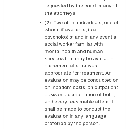
requested by the court or any of
the attorneys.
(2) Two other individuals, one of
whom, if available, is a
psychologist and in any event a
social worker familiar with
mental health and human
services that may be available
placement alternatives
appropriate for treatment. An
evaluation may be conducted on
an inpatient basis, an outpatient
basis or a combination of both,
and every reasonable attempt
shall be made to conduct the
evaluation in any language
preferred by the person.