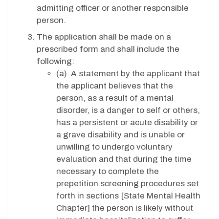
admitting officer or another responsible
person.
The application shall be made on a
prescribed form and shall include the
following:
(a) A statement by the applicant that
the applicant believes that the
person, as a result of a mental
disorder, is a danger to self or others,
has a persistent or acute disability or
a grave disability and is unable or
unwilling to undergo voluntary
evaluation and that during the time
necessary to complete the
prepetition screening procedures set
forth in sections [State Mental Health
Chapter] the person is likely without