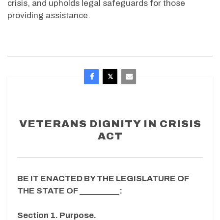
crisis, and upholds legal safeguards for those
providing assistance.
VETERANS DIGNITY IN CRISIS
ACT
BE IT ENACTED BY THE LEGISLATURE OF
THE STATE OF _________:
Section 1. Purpose.