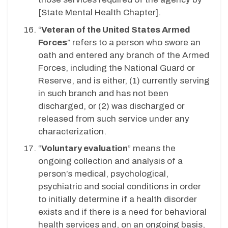
[State Mental Health Chapter].
“
Veteran of the United States Armed
Forces
” refers to a person who swore an
oath and entered any branch of the Armed
Forces, including the National Guard or
Reserve, and is either, (1) currently serving
in such branch and has not been
discharged, or (2) was discharged or
released from such service under any
characterization.
“
Voluntary evaluation
” means the
ongoing collection and analysis of a
person’s medical, psychological,
psychiatric and social conditions in order
to initially determine if a health disorder
exists and if there is a need for behavioral
health services and, on an ongoing basis,