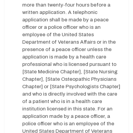
more than twenty-four hours before a
written application. A telephonic
application shall be made by a peace
officer or a police officer who is an
employee of the United States
Department of Veterans Affairs or in the
presence of a peace officer unless the
application is made by a health care
professional who is licensed pursuant to
[State Medicine Chapter], [State Nursing
Chapter], [State Osteopathic Physicians
Chapter] or [State Psychologists Chapter]
and who is directly involved with the care
of a patient who is in a health care
institution licensed in this state. For an
application made by a peace officer, a
police officer who is an employee of the
United States Department of Veterans