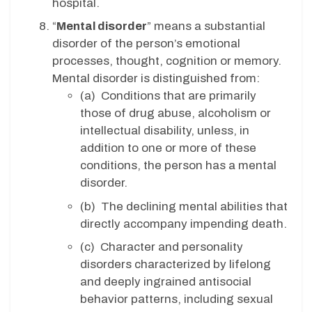
hospital.
“
Mental disorder
” means a substantial
disorder of the person’s emotional
processes, thought, cognition or memory.
Mental disorder is distinguished from:
(a) Conditions that are primarily
those of drug abuse, alcoholism or
intellectual disability, unless, in
addition to one or more of these
conditions, the person has a mental
disorder.
(b) The declining mental abilities that
directly accompany impending death.
(c) Character and personality
disorders characterized by lifelong
and deeply ingrained antisocial
behavior patterns, including sexual