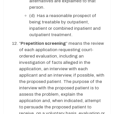
alternatives are explained to that
person.
(d) Has a reasonable prospect of
being treatable by outpatient,
inpatient or combined inpatient and
outpatient treatment.
“
Prepetition screening
” means the review
of each application requesting court-
ordered evaluation, including an
investigation of facts alleged in the
application, an interview with each
applicant and an interview, if possible, with
the proposed patient. The purpose of the
interview with the proposed patient is to
assess the problem, explain the
application and, when indicated, attempt
to persuade the proposed patient to
receive, on a voluntary basis, evaluation or