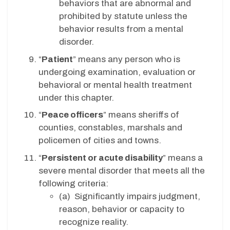
behaviors that are abnormal and
prohibited by statute unless the
behavior results from a mental
disorder.
“
Patient
” means any person who is
undergoing examination, evaluation or
behavioral or mental health treatment
under this chapter.
“
Peace officers
” means sheriffs of
counties, constables, marshals and
policemen of cities and towns.
“
Persistent or acute disability
” means a
severe mental disorder that meets all the
following criteria:
(a) Significantly impairs judgment,
reason, behavior or capacity to
recognize reality.