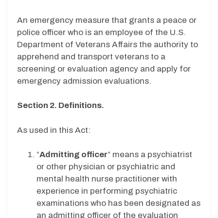
An emergency measure that grants a peace or
police officer who is an employee of the U.S.
Department of Veterans Affairs the authority to
apprehend and transport veterans to a
screening or evaluation agency and apply for
emergency admission evaluations.
Section 2. Definitions.
As used in this Act:
“
Admitting officer
” means a psychiatrist
or other physician or psychiatric and
mental health nurse practitioner with
experience in performing psychiatric
examinations who has been designated as
an admitting officer of the evaluation