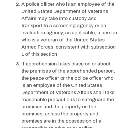
A police officer who is an employee of the
United States Department of Veterans
Affairs may take into custody and
transport to a screening agency or an
evaluation agency, as applicable, a person
who is a veteran of the United States
Armed Forces, consistent with subsection
1 of this section.
If apprehension takes place on or about
the premises of the apprehended person,
the peace officer or the police officer who
is an employee of the United States
Department of Veterans Affairs shall take
reasonable precautions to safeguard the
premises and the property on the
premises, unless the property and
premises are in the possession of a