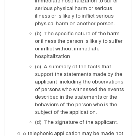
immediate hospitalization to suffer
serious physical harm or serious
illness or is likely to inflict serious
physical harm on another person.
(b) The specific nature of the harm
or illness the person is likely to suffer
or inflict without immediate
hospitalization.
(c) A summary of the facts that
support the statements made by the
applicant, including the observations
of persons who witnessed the events
described in the statements or the
behaviors of the person who is the
subject of the application.
(d) The signature of the applicant.
A telephonic application may be made not