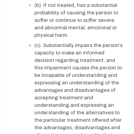
(b) If not treated, has a substantial
probability of causing the person to
suffer or continue to suffer severe
and abnormal mental, emotional or
physical harm.
(c) Substantially impairs the person’s
capacity to make an informed
decision regarding treatment, and
this impairment causes the person to
be incapable of understanding and
expressing an understanding of the
advantages and disadvantages of
accepting treatment and
understanding and expressing an
understanding of the alternatives to
the particular treatment offered after
the advantages, disadvantages and