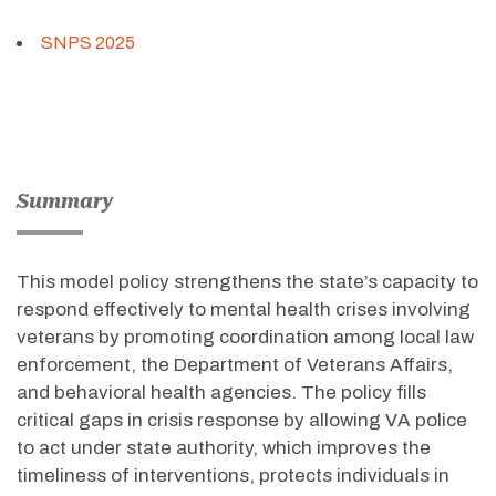
SNPS 2025
Summary
This model policy strengthens the state’s capacity to
respond effectively to mental health crises involving
veterans by promoting coordination among local law
enforcement, the Department of Veterans Affairs,
and behavioral health agencies. The policy fills
critical gaps in crisis response by allowing VA police
to act under state authority, which improves the
timeliness of interventions, protects individuals in