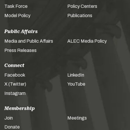
Task Force
Policy Centers
Model Policy
Publications
Public Affairs
Media and Public Affairs
ALEC Media Policy
Press Releases
Connect
Facebook
LinkedIn
X (Twitter)
YouTube
Instagram
Membership
Join
Meetings
Donate