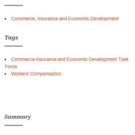
Commerce, Insurance and Economic Development
Tags
Commerce Insurance and Economic Development Task
Force
Workers' Compensation
Summary