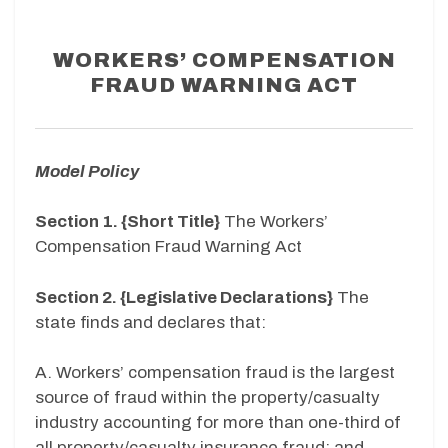
WORKERS’ COMPENSATION
FRAUD WARNING ACT
Model Policy
Section 1. {Short Title}
The Workers’
Compensation Fraud Warning Act
Section 2. {Legislative Declarations}
The
state finds and declares that:
A. Workers’ compensation fraud is the largest
source of fraud within the property/casualty
industry accounting for more than one-third of
all property/casualty insurance fraud; and