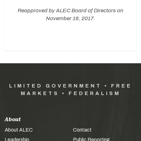
Reapproved by ALEC Board of Directors on
November 16, 2017.
LIMITED GOVERNMENT • FREE
MARKETS • FEDERALISM
About
About ALEC
Contact
Leadership
Public Reporting