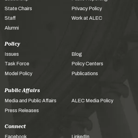
State Chairs
Privacy Policy
Staff
Work at ALEC
Alumni
Policy
Issues
Blog
Task Force
Policy Centers
Model Policy
Publications
Public Affairs
Media and Public Affairs
ALEC Media Policy
Press Releases
Connect
Facebook
LinkedIn