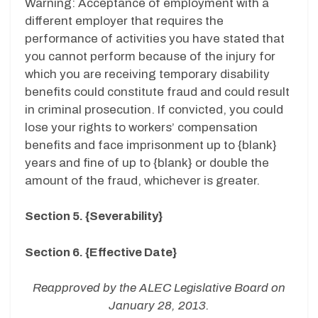
Warning: Acceptance of employment with a
different employer that requires the
performance of activities you have stated that
you cannot perform because of the injury for
which you are receiving temporary disability
benefits could constitute fraud and could result
in criminal prosecution. If convicted, you could
lose your rights to workers’ compensation
benefits and face imprisonment up to {blank}
years and fine of up to {blank} or double the
amount of the fraud, whichever is greater.
Section 5. {Severability}
Section 6. {Effective Date}
Reapproved by the ALEC Legislative Board on
January 28, 2013.