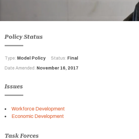
Policy Status
Type:
Model Policy
Status:
Final
Date Amended:
November 16, 2017
Issues
Workforce Development
Economic Development
Task Forces