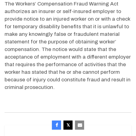
The Workers’ Compensation Fraud Warning Act
authorizes an insurer or self-insured employer to
provide notice to an injured worker on or with a check
for temporary disability benefits that it is unlawful to
make any knowingly false or fraudulent material
statement for the purpose of obtaining worker’
compensation. The notice would state that the
acceptance of employment with a different employer
that requires the performance of activities that the
worker has stated that he or she cannot perform
because of injury could constitute fraud and result in
criminal prosecution.