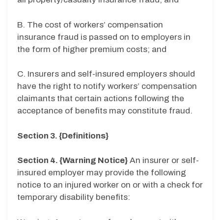
B. The cost of workers’ compensation
insurance fraud is passed on to employers in
the form of higher premium costs; and
C. Insurers and self-insured employers should
have the right to notify workers’ compensation
claimants that certain actions following the
acceptance of benefits may constitute fraud.
Section 3. {Definitions}
Section 4. {Warning Notice}
An insurer or self-
insured employer may provide the following
notice to an injured worker on or with a check for
temporary disability benefits: