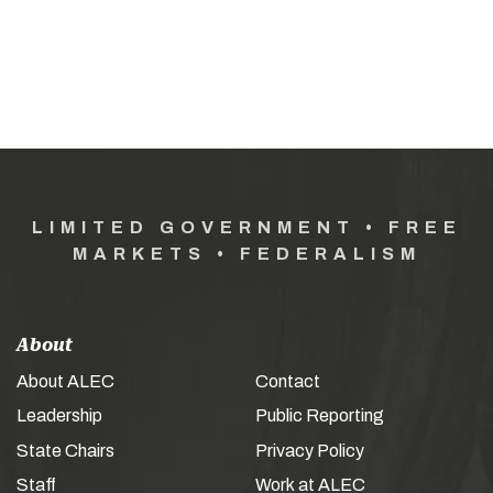
LIMITED GOVERNMENT • FREE
MARKETS • FEDERALISM
About
About ALEC
Contact
Leadership
Public Reporting
State Chairs
Privacy Policy
Staff
Work at ALEC