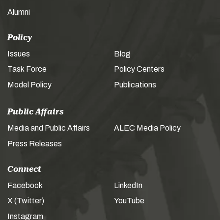
Alumni
Policy
Issues
Blog
Task Force
Policy Centers
Model Policy
Publications
Public Affairs
Media and Public Affairs
ALEC Media Policy
Press Releases
Connect
Facebook
LinkedIn
X (Twitter)
YouTube
Instagram