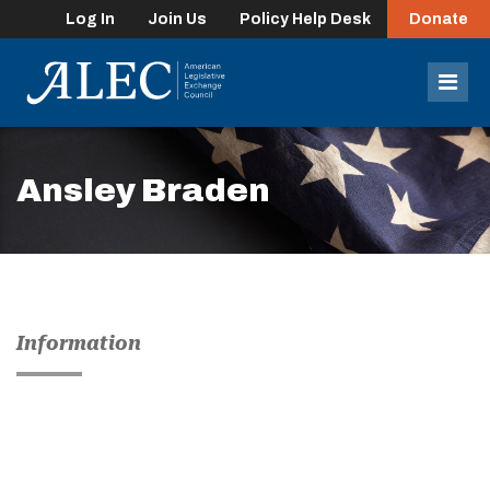
Log In
Join Us
Policy Help Desk
Donate
lose
enu
Mob
Men
Ansley Braden
Information