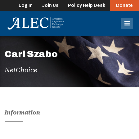
Log In
Join Us
Policy Help Desk
Donate
lose
enu
Mob
Men
Carl Szabo
NetChoice
Information