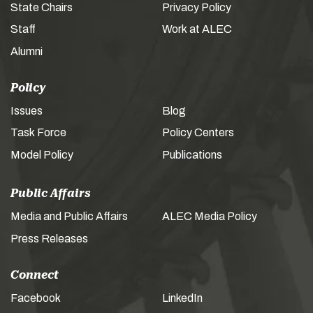
State Chairs
Privacy Policy
Staff
Work at ALEC
Alumni
Policy
Issues
Blog
Task Force
Policy Centers
Model Policy
Publications
Public Affairs
Media and Public Affairs
ALEC Media Policy
Press Releases
Connect
Facebook
LinkedIn