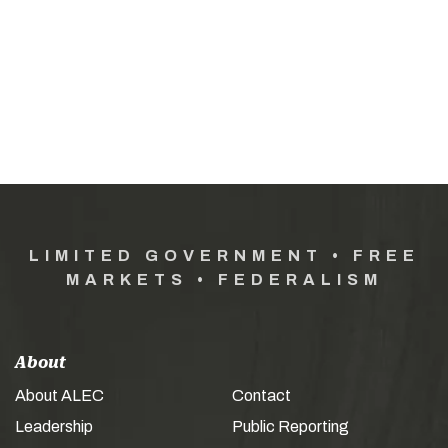
LIMITED GOVERNMENT • FREE
MARKETS • FEDERALISM
About
About ALEC
Contact
Leadership
Public Reporting