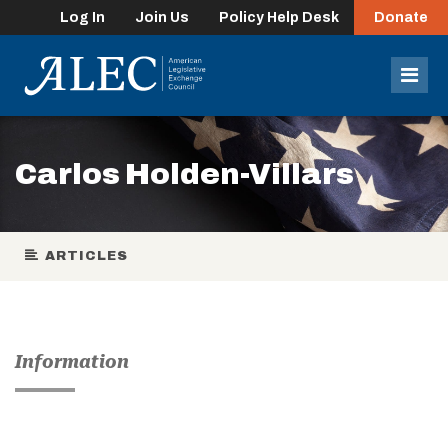
Log In
Join Us
Policy Help Desk
Donate
lose
enu
Mob
Men
Carlos Holden-Villars
ARTICLES
Information