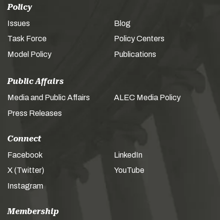
Policy
Issues
Blog
Task Force
Policy Centers
Model Policy
Publications
Public Affairs
Media and Public Affairs
ALEC Media Policy
Press Releases
Connect
Facebook
LinkedIn
X (Twitter)
YouTube
Instagram
Membership