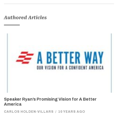
Authored Articles
Speaker Ryan’s Promising Vision for A Better
America
CARLOS HOLDEN-VILLARS
/
10 YEARS AGO