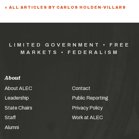
+ ALL ARTICLES BY CARLOS HOLDEN-VILLARS
LIMITED GOVERNMENT • FREE
MARKETS • FEDERALISM
About
About ALEC
Contact
Leadership
Public Reporting
State Chairs
Privacy Policy
Staff
Work at ALEC
Alumni