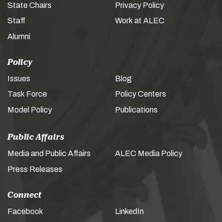
State Chairs
Privacy Policy
Staff
Work at ALEC
Alumni
Policy
Issues
Blog
Task Force
Policy Centers
Model Policy
Publications
Public Affairs
Media and Public Affairs
ALEC Media Policy
Press Releases
Connect
Facebook
LinkedIn