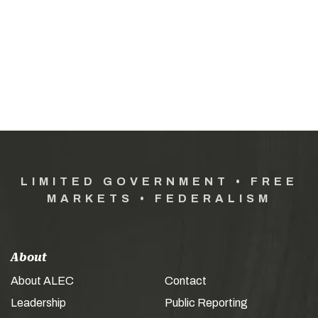
LIMITED GOVERNMENT • FREE
MARKETS • FEDERALISM
About
About ALEC
Contact
Leadership
Public Reporting