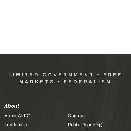
LIMITED GOVERNMENT • FREE
MARKETS • FEDERALISM
About
About ALEC
Contact
Leadership
Public Reporting