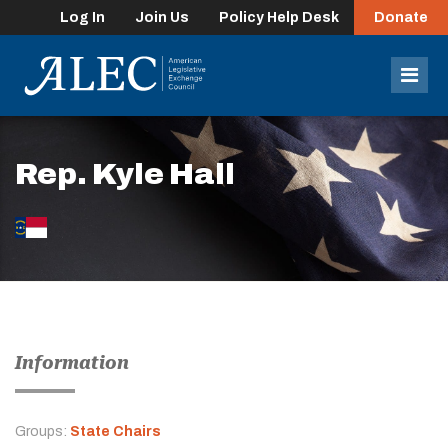
Log In
Join Us
Policy Help Desk
Donate
lose
enu
Mob
Men
Rep. Kyle Hall
Information
Groups:
State Chairs