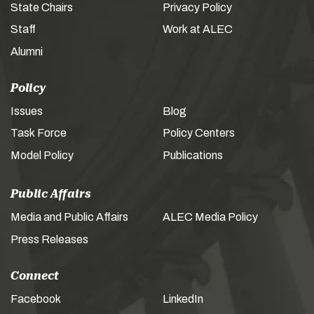
State Chairs
Privacy Policy
Staff
Work at ALEC
Alumni
Policy
Issues
Blog
Task Force
Policy Centers
Model Policy
Publications
Public Affairs
Media and Public Affairs
ALEC Media Policy
Press Releases
Connect
Facebook
LinkedIn