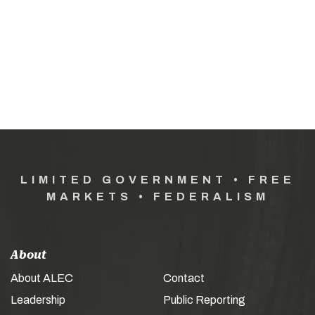
LIMITED GOVERNMENT • FREE
MARKETS • FEDERALISM
About
About ALEC
Contact
Leadership
Public Reporting