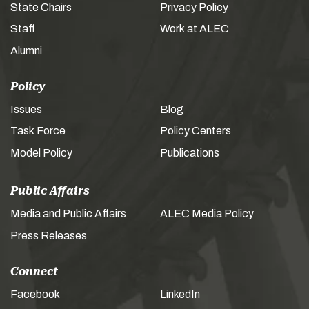
State Chairs
Privacy Policy
Staff
Work at ALEC
Alumni
Policy
Issues
Blog
Task Force
Policy Centers
Model Policy
Publications
Public Affairs
Media and Public Affairs
ALEC Media Policy
Press Releases
Connect
Facebook
LinkedIn