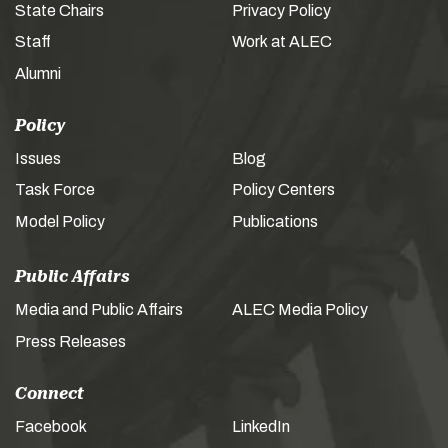
State Chairs
Privacy Policy
Staff
Work at ALEC
Alumni
Policy
Issues
Blog
Task Force
Policy Centers
Model Policy
Publications
Public Affairs
Media and Public Affairs
ALEC Media Policy
Press Releases
Connect
Facebook
LinkedIn