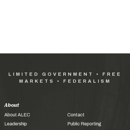
LIMITED GOVERNMENT • FREE
MARKETS • FEDERALISM
About
About ALEC
Contact
Leadership
Public Reporting