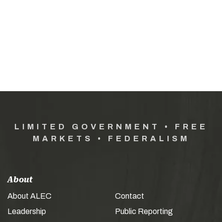
LIMITED GOVERNMENT • FREE
MARKETS • FEDERALISM
About
About ALEC
Contact
Leadership
Public Reporting