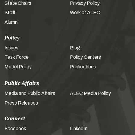
State Chairs
Privacy Policy
Staff
Work at ALEC
Alumni
Policy
Issues
Blog
Task Force
Policy Centers
Model Policy
Publications
Public Affairs
Media and Public Affairs
ALEC Media Policy
Press Releases
Connect
Facebook
LinkedIn