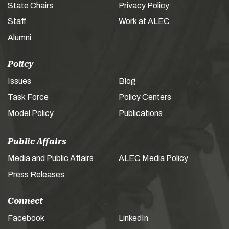
State Chairs
Privacy Policy
Staff
Work at ALEC
Alumni
Policy
Issues
Blog
Task Force
Policy Centers
Model Policy
Publications
Public Affairs
Media and Public Affairs
ALEC Media Policy
Press Releases
Connect
Facebook
LinkedIn