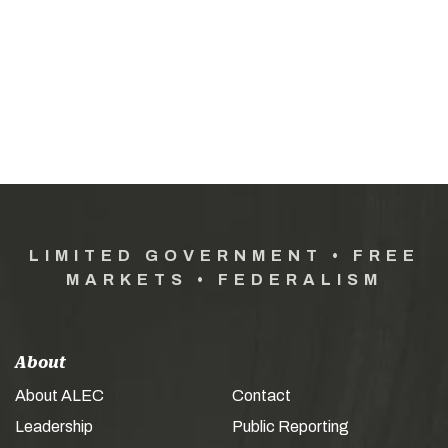
LIMITED GOVERNMENT • FREE
MARKETS • FEDERALISM
About
About ALEC
Contact
Leadership
Public Reporting