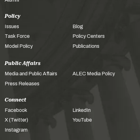
Policy
Issues
Blog
Task Force
Policy Centers
Model Policy
Publications
Public Affairs
Media and Public Affairs
ALEC Media Policy
Press Releases
Connect
Facebook
LinkedIn
X (Twitter)
YouTube
Instagram