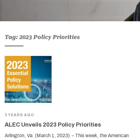
Tag: 2023 Policy Priorities
3 YEARS AGO
ALEC Unveils 2023 Policy Priorities
Arlington, Va. (March 1, 2023) – This week, the American