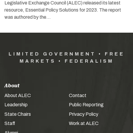
Legislative Exchange Council (ALEC) released its latest
resource, Essential Policy Solutions for 2023. The report
was authored by the…
LIMITED GOVERNMENT • FREE
MARKETS • FEDERALISM
About
About ALEC
Contact
Leadership
Public Reporting
State Chairs
Privacy Policy
Staff
Work at ALEC
Alumni