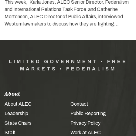
This week, Karla Jones, ALEC Senior Director, Federalism
and International Relations Task Force and Catherine
Mortensen, ALEC Director of Public Affairs, interviewed
Western lawmakers to discuss how they are fighting…
LIMITED GOVERNMENT • FREE
MARKETS • FEDERALISM
About
About ALEC
Contact
Leadership
Public Reporting
State Chairs
Privacy Policy
Staff
Work at ALEC