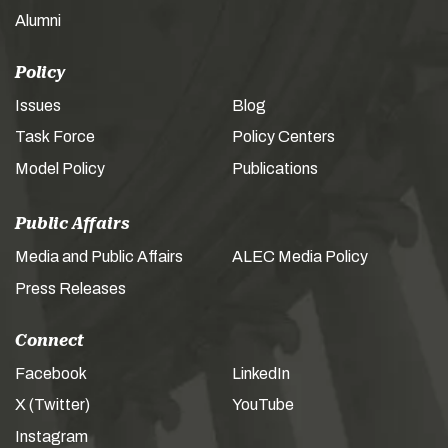
Alumni
Policy
Issues
Blog
Task Force
Policy Centers
Model Policy
Publications
Public Affairs
Media and Public Affairs
ALEC Media Policy
Press Releases
Connect
Facebook
LinkedIn
X (Twitter)
YouTube
Instagram