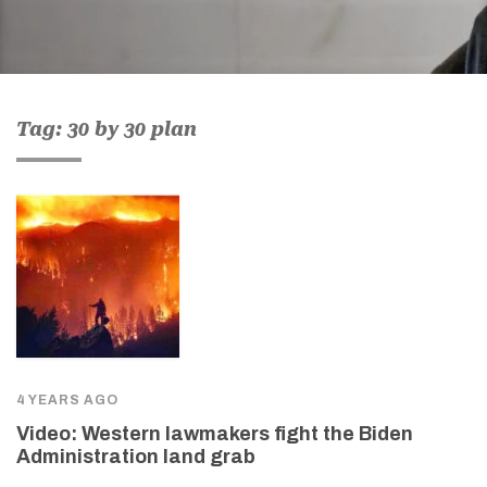
Tag: 30 by 30 plan
4 YEARS AGO
Video: Western lawmakers fight the Biden
Administration land grab