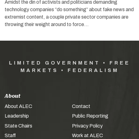
Amidst the din of activists and politicians demanding
technology companies “do something” about fake news and
extremist content, a couple private sector companies are
throwing their weight around to force…
LIMITED GOVERNMENT • FREE
MARKETS • FEDERALISM
About
About ALEC
Contact
Leadership
Public Reporting
State Chairs
Privacy Policy
Staff
Work at ALEC