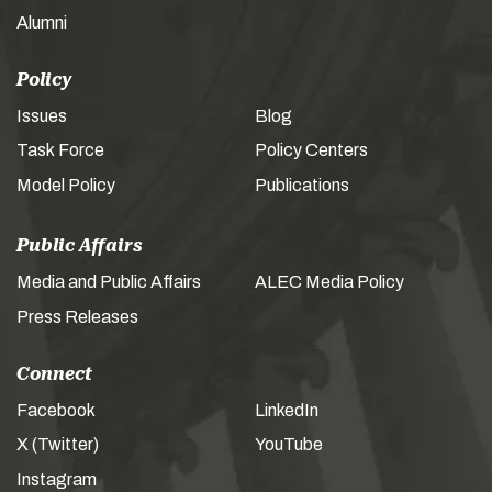
Alumni
Policy
Issues
Blog
Task Force
Policy Centers
Model Policy
Publications
Public Affairs
Media and Public Affairs
ALEC Media Policy
Press Releases
Connect
Facebook
LinkedIn
X (Twitter)
YouTube
Instagram