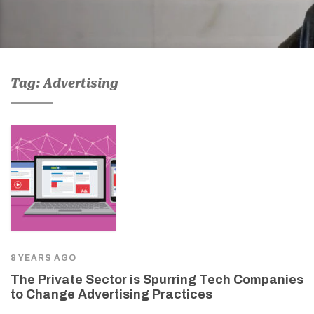
Tag: Advertising
8 YEARS AGO
The Private Sector is Spurring Tech Companies
to Change Advertising Practices