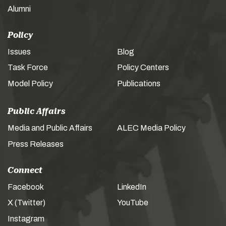
Alumni
Policy
Issues
Blog
Task Force
Policy Centers
Model Policy
Publications
Public Affairs
Media and Public Affairs
ALEC Media Policy
Press Releases
Connect
Facebook
LinkedIn
X (Twitter)
YouTube
Instagram