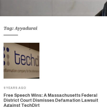
Tag: Ayyadurai
9 YEARS AGO
Free Speech Wins: A Massachusetts Federal
District Court Dismisses Defamation Lawsuit
Against TechDirt