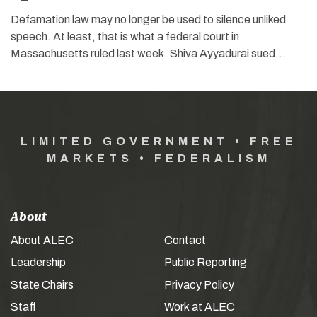
Defamation law may no longer be used to silence unliked
speech. At least, that is what a federal court in
Massachusetts ruled last week. Shiva Ayyadurai sued…
LIMITED GOVERNMENT • FREE
MARKETS • FEDERALISM
About
About ALEC
Contact
Leadership
Public Reporting
State Chairs
Privacy Policy
Staff
Work at ALEC