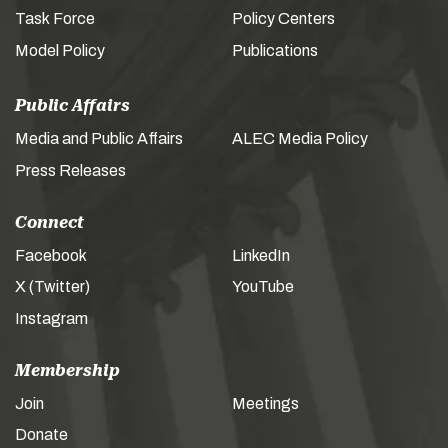
Task Force
Policy Centers
Model Policy
Publications
Public Affairs
Media and Public Affairs
ALEC Media Policy
Press Releases
Connect
Facebook
LinkedIn
X (Twitter)
YouTube
Instagram
Membership
Join
Meetings
Donate