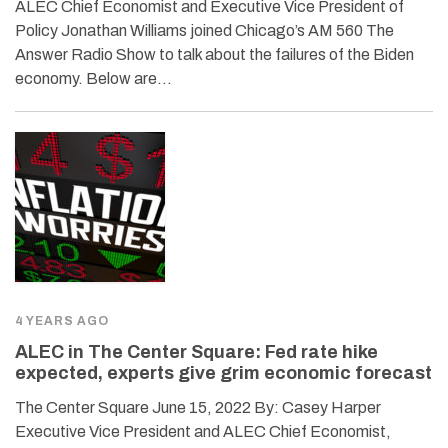
ALEC Chief Economist and Executive Vice President of
Policy Jonathan Williams joined Chicago’s AM 560 The
Answer Radio Show to talk about the failures of the Biden
economy. Below are…
4 YEARS AGO
ALEC in The Center Square: Fed rate hike
expected, experts give grim economic forecast
The Center Square June 15, 2022 By: Casey Harper
Executive Vice President and ALEC Chief Economist,