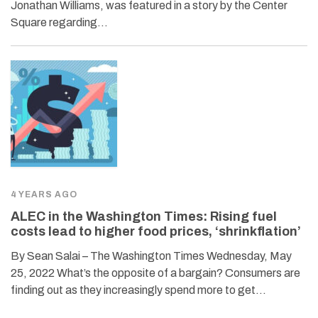
Jonathan Williams, was featured in a story by the Center
Square regarding…
4 YEARS AGO
ALEC in the Washington Times: Rising fuel
costs lead to higher food prices, ‘shrinkflation’
By Sean Salai – The Washington Times Wednesday, May
25, 2022 What’s the opposite of a bargain? Consumers are
finding out as they increasingly spend more to get…