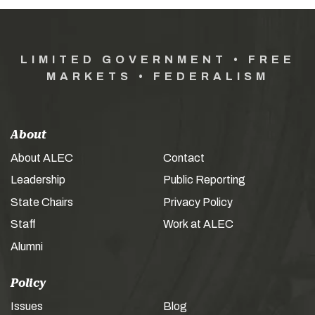
LIMITED GOVERNMENT • FREE
MARKETS • FEDERALISM
About
About ALEC
Contact
Leadership
Public Reporting
State Chairs
Privacy Policy
Staff
Work at ALEC
Alumni
Policy
Issues
Blog