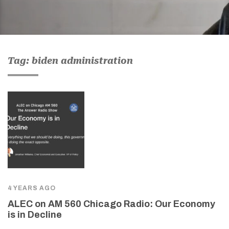
Tag: biden administration
4 YEARS AGO
ALEC on AM 560 Chicago Radio: Our Economy
is in Decline