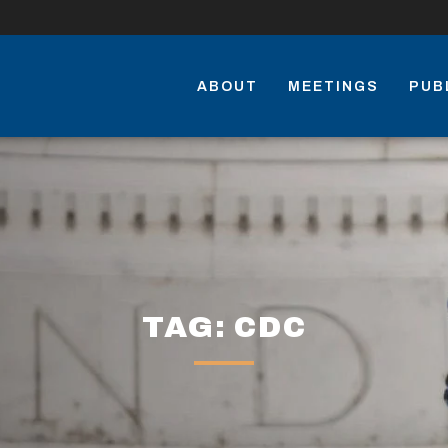
ABOUT
MEETINGS
PUB
TAG: CDC