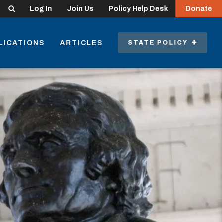
Search
Log In
Join Us
Policy Help Desk
Donate
LICATIONS
ARTICLES
STATE POLICY