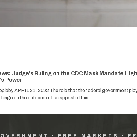
ews: Judge’s Ruling on the CDC Mask Mandate High
’s Power
pleby APRIL 21, 2022 The role that the federal government play
l hinge on the outcome of an appeal of this…
GOVERNMENT • FREE MARKETS • F