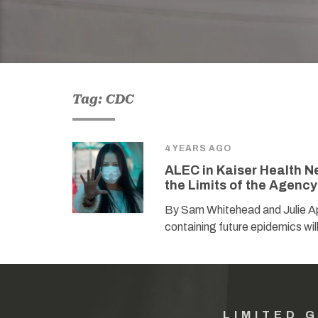
Tag: CDC
4 YEARS AGO
ALEC in Kaiser Health N
the Limits of the Agency
By Sam Whitehead and Julie Ap
containing future epidemics wil
LIMITED 