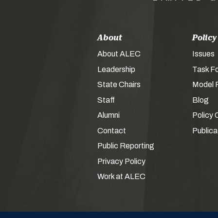
About
Policy
About ALEC
Issues
Leadership
Task F
State Chairs
Model P
Staff
Blog
Alumni
Policy 
Contact
Publica
Public Reporting
Privacy Policy
Work at ALEC