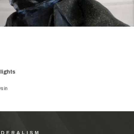
lights
s in
EDERALISM