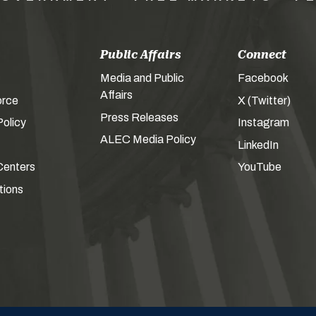
Public Affairs
Connect
Media and Public
Facebook
Affairs
orce
X (Twitter)
Press Releases
olicy
Instagram
ALEC Media Policy
LinkedIn
Centers
YouTube
tions