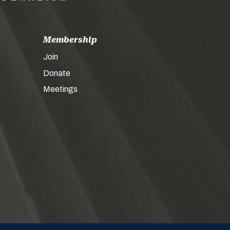
Membership
Join
Donate
Meetings