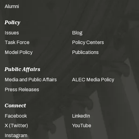
Alumni
Policy
Issues
Blog
Task Force
Policy Centers
Model Policy
Publications
Public Affairs
Media and Public Affairs
ALEC Media Policy
Press Releases
Connect
Facebook
LinkedIn
X (Twitter)
YouTube
Instagram