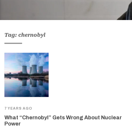
Tag: chernobyl
7 YEARS AGO
What “Chernobyl” Gets Wrong About Nuclear
Power