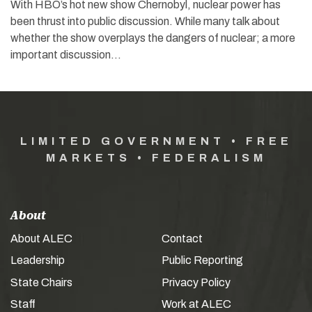
With HBO’s hot new show Chernobyl, nuclear power has
been thrust into public discussion. While many talk about
whether the show overplays the dangers of nuclear; a more
important discussion…
LIMITED GOVERNMENT • FREE
MARKETS • FEDERALISM
About
About ALEC
Contact
Leadership
Public Reporting
State Chairs
Privacy Policy
Staff
Work at ALEC