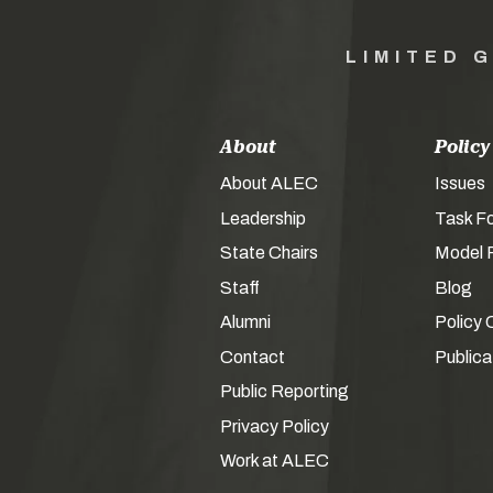
LIMITED 
About
Policy
About ALEC
Issues
Leadership
Task F
State Chairs
Model P
Staff
Blog
Alumni
Policy 
Contact
Publica
Public Reporting
Privacy Policy
Work at ALEC