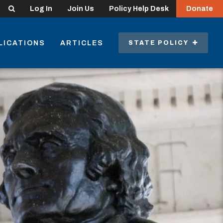
Search
Log In
Join Us
Policy Help Desk
Donate
LICATIONS
ARTICLES
STATE POLICY