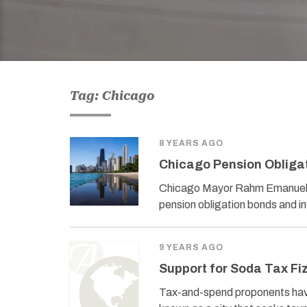
Tag: Chicago
8 YEARS AGO
Chicago Pension Obligat
Chicago Mayor Rahm Emanuel’s adm
pension obligation bonds and in
9 YEARS AGO
Support for Soda Tax Fi
Tax-and-spend proponents have