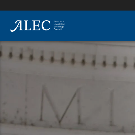
lose
enu