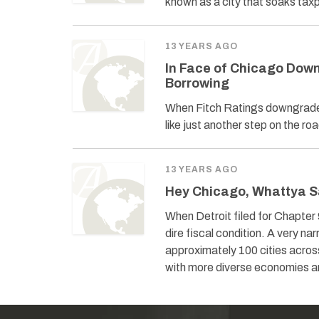
known as a city that soaks tax
13 YEARS AGO
In Face of Chicago Down
Borrowing
When Fitch Ratings downgraded 
like just another step on the roa
13 YEARS AGO
Hey Chicago, Whattya S
When Detroit filed for Chapter 
dire fiscal condition. A very nar
approximately 100 cities acros
with more diverse economies and