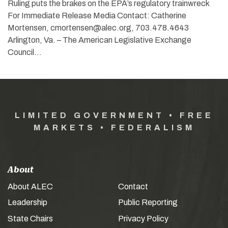
Ruling puts the brakes on the EPA’s regulatory trainwreck
For Immediate Release Media Contact: Catherine
Mortensen, cmortensen@alec.org, 703.478.4643
Arlington, Va. – The American Legislative Exchange
Council…
LIMITED GOVERNMENT • FREE
MARKETS • FEDERALISM
About
About ALEC
Contact
Leadership
Public Reporting
State Chairs
Privacy Policy