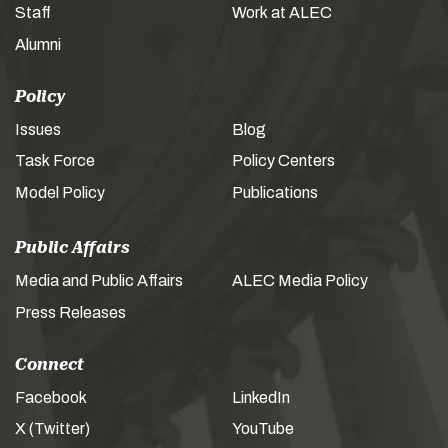
Staff
Work at ALEC
Alumni
Policy
Issues
Blog
Task Force
Policy Centers
Model Policy
Publications
Public Affairs
Media and Public Affairs
ALEC Media Policy
Press Releases
Connect
Facebook
LinkedIn
X (Twitter)
YouTube