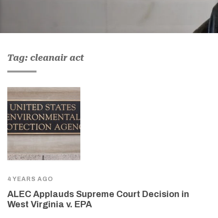
Tag: cleanair act
4 YEARS AGO
ALEC Applauds Supreme Court Decision in
West Virginia v. EPA