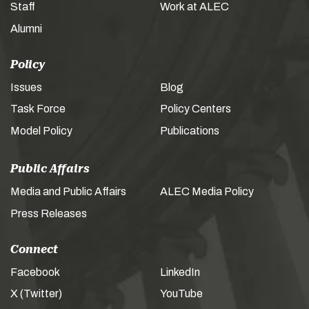
Staff
Work at ALEC
Alumni
Policy
Issues
Blog
Task Force
Policy Centers
Model Policy
Publications
Public Affairs
Media and Public Affairs
ALEC Media Policy
Press Releases
Connect
Facebook
LinkedIn
X (Twitter)
YouTube