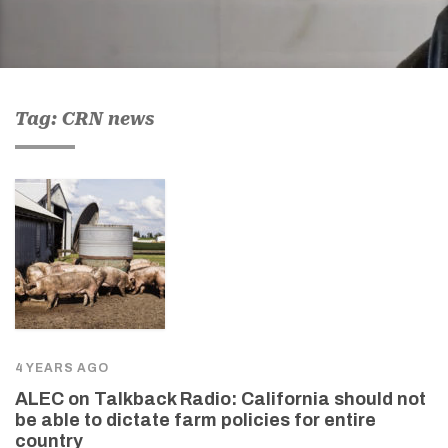
Tag: CRN news
4 YEARS AGO
ALEC on Talkback Radio: California should not
be able to dictate farm policies for entire
country