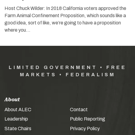
Host Chuck Wilder: In 2018 California voters approved the
Farm Animal Confinement Proposition, which sounds like a
good idea, sort of like, we’re going to have a proposition
where you…
LIMITED GOVERNMENT • FREE
MARKETS • FEDERALISM
About
About ALEC
Contact
Leadership
Public Reporting
State Chairs
Privacy Policy