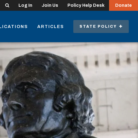
Search
Log In
Join Us
Policy Help Desk
Donate
LICATIONS
ARTICLES
STATE POLICY