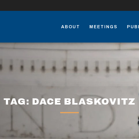
ABOUT
MEETINGS
PUB
TAG: DACE BLASKOVITZ