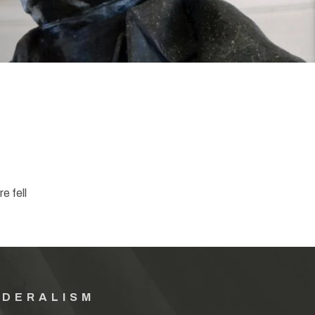
e fell
EDERALISM