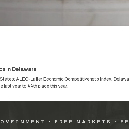
cs in Delaware
or States: ALEC-Laffer Economic Competitiveness Index, Delawar
 last year to 44th place this year.
GOVERNMENT • FREE MARKETS • F