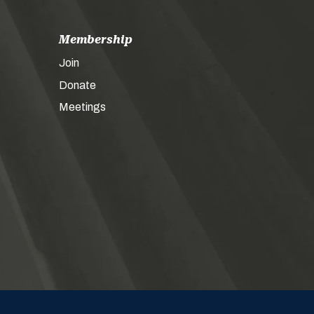
Membership
Join
Donate
Meetings