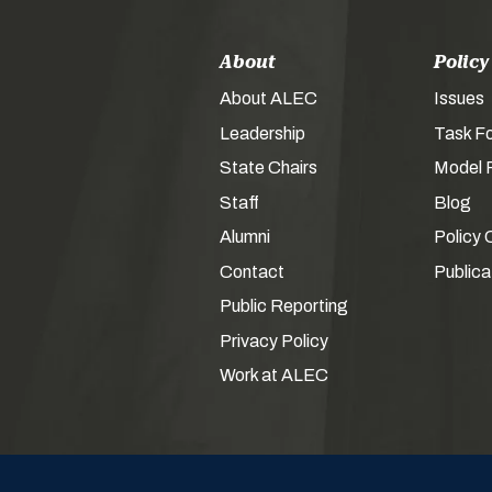
About
Policy
About ALEC
Issues
Leadership
Task F
State Chairs
Model P
Staff
Blog
Alumni
Policy 
Contact
Publica
Public Reporting
Privacy Policy
Work at ALEC