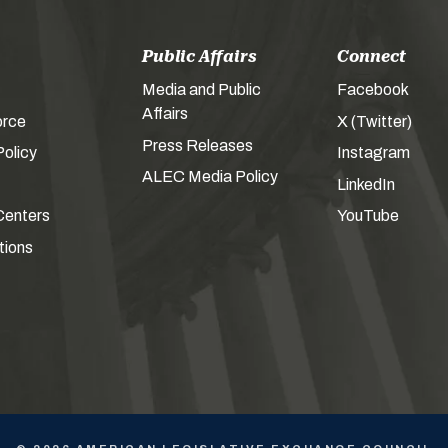
Public Affairs
Connect
Media and Public
Facebook
Affairs
orce
X (Twitter)
Press Releases
olicy
Instagram
ALEC Media Policy
LinkedIn
Centers
YouTube
tions