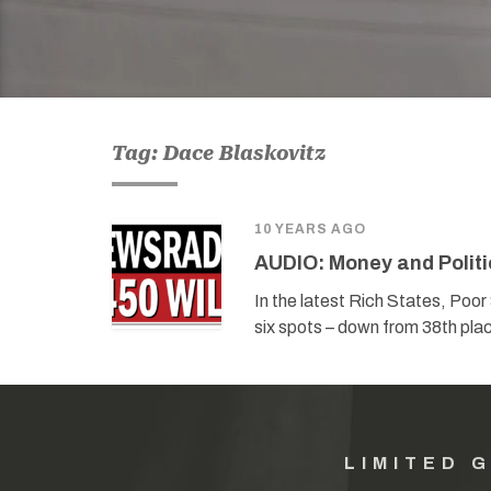
Tag: Dace Blaskovitz
10 YEARS AGO
AUDIO: Money and Politi
In the latest Rich States, Po
six spots – down from 38th place
LIMITED 