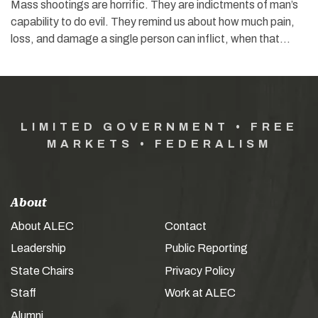
Mass shootings are horrific. They are indictments of man’s
capability to do evil. They remind us about how much pain,
loss, and damage a single person can inflict, when that…
LIMITED GOVERNMENT • FREE
MARKETS • FEDERALISM
About
About ALEC
Contact
Leadership
Public Reporting
State Chairs
Privacy Policy
Staff
Work at ALEC
Alumni