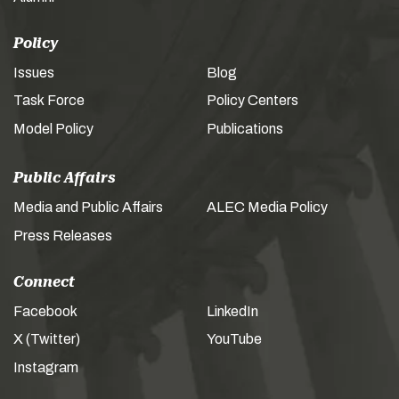
Policy
Issues
Blog
Task Force
Policy Centers
Model Policy
Publications
Public Affairs
Media and Public Affairs
ALEC Media Policy
Press Releases
Connect
Facebook
LinkedIn
X (Twitter)
YouTube
Instagram