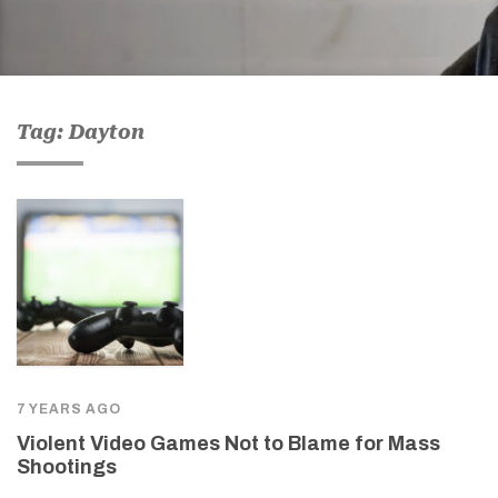
Tag: Dayton
7 YEARS AGO
Violent Video Games Not to Blame for Mass
Shootings