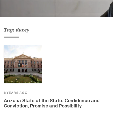
Tag: ducey
8 YEARS AGO
Arizona State of the State: Confidence and
Conviction, Promise and Possibility