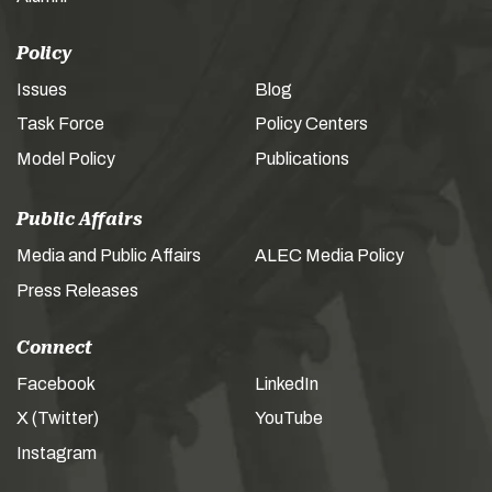
Policy
Issues
Blog
Task Force
Policy Centers
Model Policy
Publications
Public Affairs
Media and Public Affairs
ALEC Media Policy
Press Releases
Connect
Facebook
LinkedIn
X (Twitter)
YouTube
Instagram