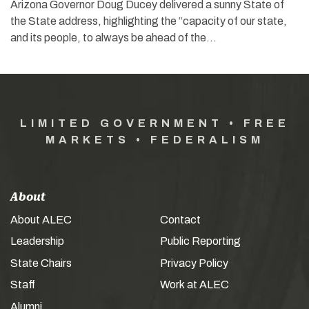
Arizona Governor Doug Ducey delivered a sunny State of
the State address, highlighting the “capacity of our state,
and its people, to always be ahead of the…
LIMITED GOVERNMENT • FREE
MARKETS • FEDERALISM
About
About ALEC
Contact
Leadership
Public Reporting
State Chairs
Privacy Policy
Staff
Work at ALEC
Alumni