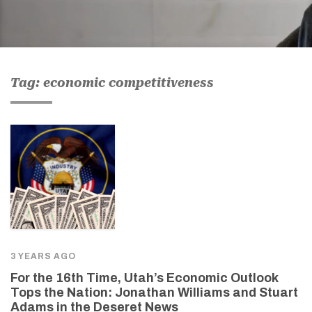
Tag: economic competitiveness
3 YEARS AGO
For the 16th Time, Utah’s Economic Outlook
Tops the Nation: Jonathan Williams and Stuart
Adams in the Deseret News