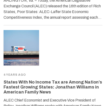
ARLINGTON, Va. – Today, the American Legislative
Exchange Council (ALEC) released the 16th edition of Rich
States, Poor States: ALEC-Laffer State Economic
Competitiveness Index, the annual report assessing each…
4 YEARS AGO
States With No Income Tax are Among Nation’s
Fastest Growing States: Jonathan Williams in
American Family News
ALEC Chief Economist and Executive Vice President of
Policy Jonathan Williams spoke with American Family News