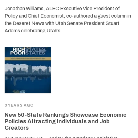
Jonathan Williams, ALEC Executive Vice President of
Policy and Chief Economist, co-authored a guest column in
the Deseret News with Utah Senate President Stuart
Adams celebrating Utah’s…
3 YEARS AGO
New 50-State Rankings Showcase Economic
Policies Attracting Individuals and Job
Creators