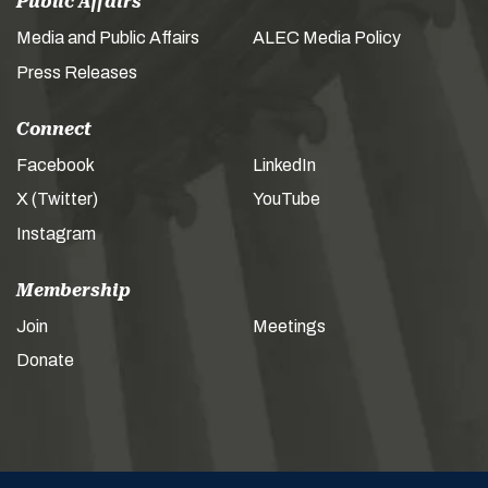
Public Affairs
Media and Public Affairs
ALEC Media Policy
Press Releases
Connect
Facebook
LinkedIn
X (Twitter)
YouTube
Instagram
Membership
Join
Meetings
Donate