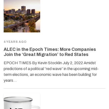
4 YEARS AGO
ALEC in the Epoch Times: More Companies
Join the ‘Great Migration’ to Red States
EPOCH TIMES By Kevin Stocklin July 2, 2022 Amidst
predictions of a political “red wave” in the upcoming mid-
term elections, an economic wave has been building for
years…