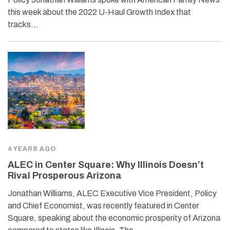
this week about the 2022 U-Haul Growth Index that
tracks…
4 YEARS AGO
ALEC in Center Square: Why Illinois Doesn’t
Rival Prosperous Arizona
Jonathan Williams, ALEC Executive Vice President, Policy
and Chief Economist, was recently featured in Center
Square, speaking about the economic prosperity of Arizona