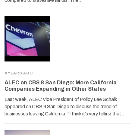
compared to states like Illinois. The…
4 YEARS AGO
ALEC on CBS 8 San Diego: More California
Companies Expanding in Other States
Last week, ALEC Vice President of Policy Lee Schalk
appeared on CBS 8 San Diego to discuss the trend of
businesses leaving California. “I think it’s very telling that…