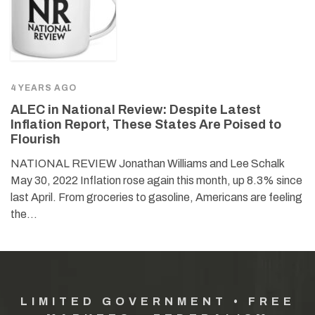
4 YEARS AGO
ALEC in National Review: Despite Latest
Inflation Report, These States Are Poised to
Flourish
NATIONAL REVIEW Jonathan Williams and Lee Schalk
May 30, 2022 Inflation rose again this month, up 8.3% since
last April. From groceries to gasoline, Americans are feeling
the…
LIMITED GOVERNMENT • FREE