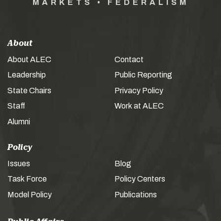
MARKETS • FEDERALISM
About
About ALEC
Contact
Leadership
Public Reporting
State Chairs
Privacy Policy
Staff
Work at ALEC
Alumni
Policy
Issues
Blog
Task Force
Policy Centers
Model Policy
Publications