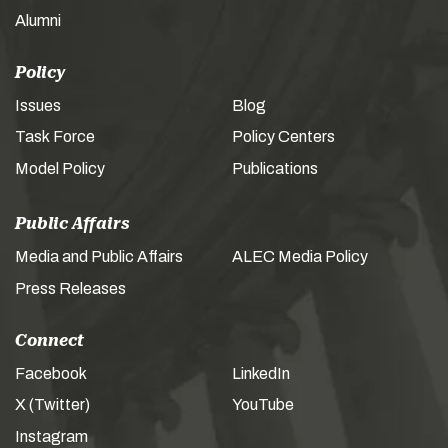
Alumni
Policy
Issues
Blog
Task Force
Policy Centers
Model Policy
Publications
Public Affairs
Media and Public Affairs
ALEC Media Policy
Press Releases
Connect
Facebook
LinkedIn
X (Twitter)
YouTube
Instagram