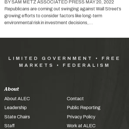
BY SAM METZ ASSOCIATED PRESS MAY 20, 2022
Republicans are coming out swinging against Wall Street’s
growing efforts to consider factors like long-term
environmental risk in investment decisions,…
LIMITED GOVERNMENT • FREE
MARKETS • FEDERALISM
About
About ALEC
Contact
Leadership
Public Reporting
State Chairs
Privacy Policy
Staff
Work at ALEC