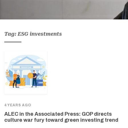
Tag: ESG investments
4 YEARS AGO
ALEC in the Associated Press: GOP directs
culture war fury toward green investing trend