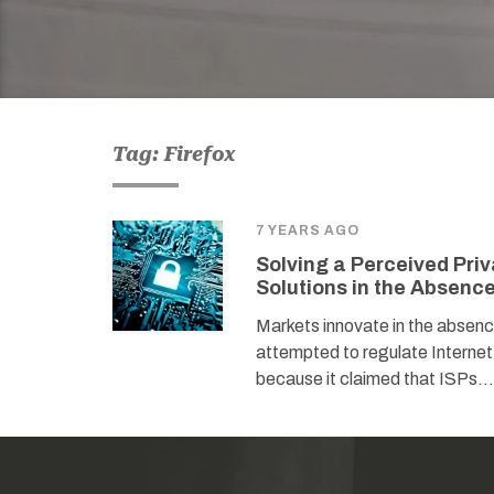
Tag: Firefox
7 YEARS AGO
Solving a Perceived Pri
Solutions in the Absenc
Markets innovate in the abse
attempted to regulate Internet
because it claimed that ISPs…