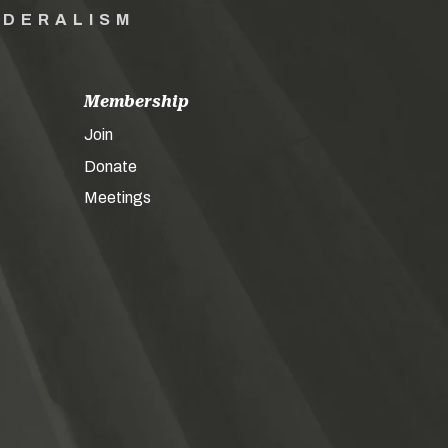
EDERALISM
Membership
Join
Donate
Meetings