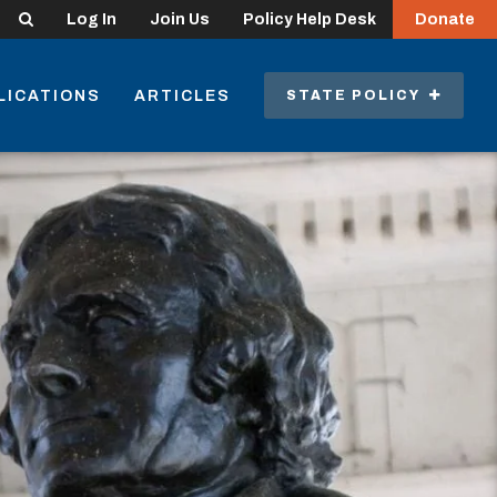
Search
Log In
Join Us
Policy Help Desk
Donate
LICATIONS
ARTICLES
STATE POLICY