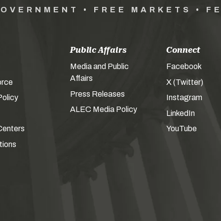
GOVERNMENT • FREE MARKETS • F
Public Affairs
Connect
Media and Public
Facebook
Affairs
orce
X (Twitter)
Press Releases
olicy
Instagram
ALEC Media Policy
LinkedIn
Centers
YouTube
tions