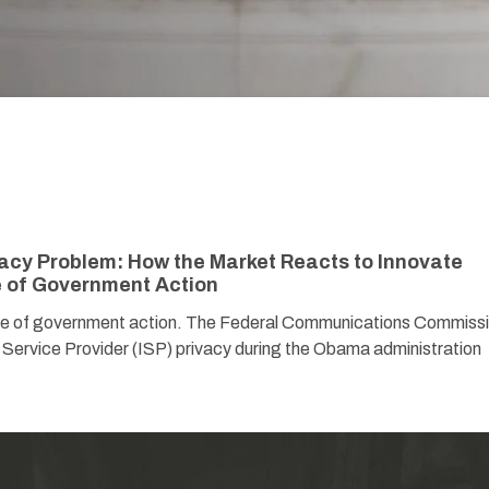
vacy Problem: How the Market Reacts to Innovate
e of Government Action
nce of government action. The Federal Communications Commiss
 Service Provider (ISP) privacy during the Obama administration