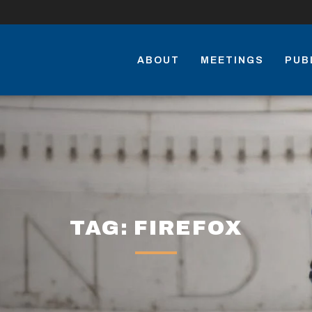
ABOUT
MEETINGS
PUB
TAG: FIREFOX