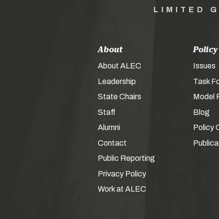
LIMITED 
About
Policy
About ALEC
Issues
Leadership
Task F
State Chairs
Model P
Staff
Blog
Alumni
Policy 
Contact
Publica
Public Reporting
Privacy Policy
Work at ALEC