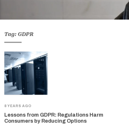
Tag: GDPR
8 YEARS AGO
Lessons from GDPR: Regulations Harm
Consumers by Reducing Options