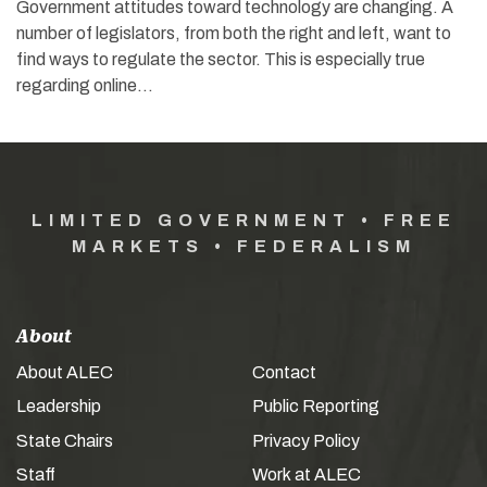
Government attitudes toward technology are changing. A
number of legislators, from both the right and left, want to
find ways to regulate the sector. This is especially true
regarding online…
LIMITED GOVERNMENT • FREE
MARKETS • FEDERALISM
About
About ALEC
Contact
Leadership
Public Reporting
State Chairs
Privacy Policy
Staff
Work at ALEC