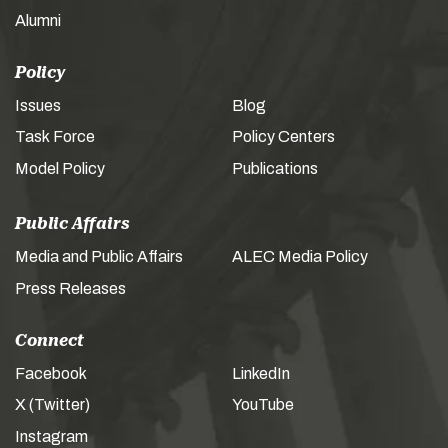
Alumni
Policy
Issues
Blog
Task Force
Policy Centers
Model Policy
Publications
Public Affairs
Media and Public Affairs
ALEC Media Policy
Press Releases
Connect
Facebook
LinkedIn
X (Twitter)
YouTube
Instagram