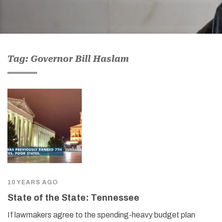
Tag: Governor Bill Haslam
10 YEARS AGO
State of the State: Tennessee
If lawmakers agree to the spending-heavy budget plan