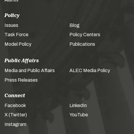
Policy
Issues
Blog
Task Force
Policy Centers
Model Policy
Publications
Public Affairs
Media and Public Affairs
ALEC Media Policy
Press Releases
Connect
Facebook
LinkedIn
X (Twitter)
YouTube
Instagram