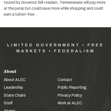
touted by Governor Bill Haslam, Tennesseans will pay more
at the pump but could save more while shopping and could
earn a tuition-free…
LIMITED GOVERNMENT • FREE
MARKETS • FEDERALISM
About
About ALEC
Contact
Leadership
Public Reporting
State Chairs
Privacy Policy
Staff
Work at ALEC
Alumni