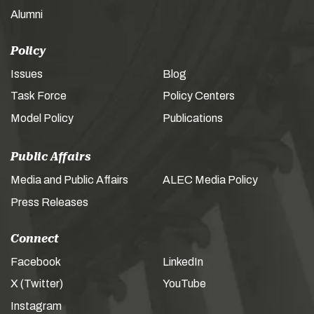
Alumni
Policy
Issues
Blog
Task Force
Policy Centers
Model Policy
Publications
Public Affairs
Media and Public Affairs
ALEC Media Policy
Press Releases
Connect
Facebook
LinkedIn
X (Twitter)
YouTube
Instagram