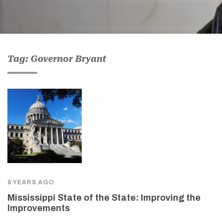
Tag: Governor Bryant
8 YEARS AGO
Mississippi State of the State: Improving the
Improvements