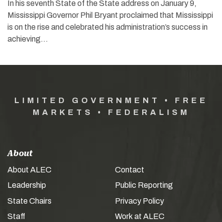
In his seventh State of the State address on January 9,
Mississippi Governor Phil Bryant proclaimed that Mississippi
is on the rise and celebrated his administration’s success in
achieving…
LIMITED GOVERNMENT • FREE
MARKETS • FEDERALISM
About
About ALEC
Contact
Leadership
Public Reporting
State Chairs
Privacy Policy
Staff
Work at ALEC