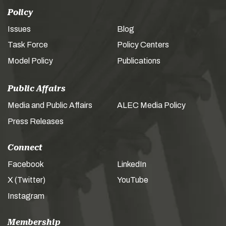
Policy
Issues
Blog
Task Force
Policy Centers
Model Policy
Publications
Public Affairs
Media and Public Affairs
ALEC Media Policy
Press Releases
Connect
Facebook
LinkedIn
X (Twitter)
YouTube
Instagram
Membership