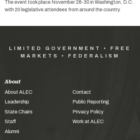
The event took place November 28-30 in Washington, D.C.
with 20 legislative attendees from around the country.
LIMITED GOVERNMENT • FREE
MARKETS • FEDERALISM
About
About ALEC
Contact
Leadership
Public Reporting
State Chairs
Privacy Policy
Staff
Work at ALEC
Alumni