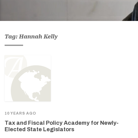
Tag: Hannah Kelly
10 YEARS AGO
Tax and Fiscal Policy Academy for Newly-
Elected State Legislators