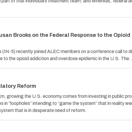
l part of that individual’s treatment team; and Whereas, federal
usan Brooks on the Federal Response to the Opioid
IN-5) recently joined ALEC members on a conference call to d
se to the opioid addiction and overdose epidemic in the U.S. The
latory Reform
igm, growing the U.S. economy comes from investing in public pr
s in “loopholes” intending to “game the system” that in reality we
 system that is in desperate need of reform.