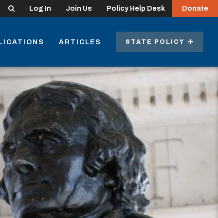
Search
Log In
Join Us
Policy Help Desk
Donate
LICATIONS
ARTICLES
STATE POLICY