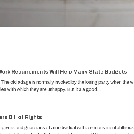
Work Requirements Will Help Many State Budgets
he old adage is normally invoked by the losing party when the w
ies with which they are unhappy. But it’s a good…
rs Bill of Rights
vers and guardians of an individual with a serious mental illness