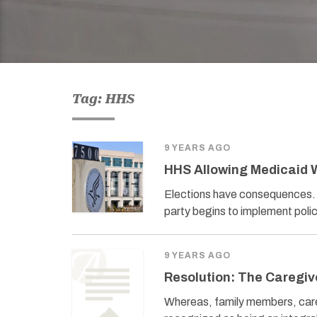
Tag: HHS
9 YEARS AGO
HHS Allowing Medicaid 
Elections have consequences. T
party begins to implement polic
9 YEARS AGO
Resolution: The Caregive
Whereas, family members, caregi