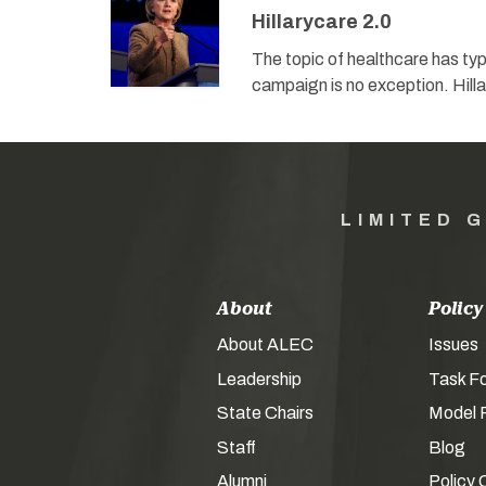
Hillarycare 2.0
The topic of healthcare has typi
campaign is no exception. Hill
LIMITED 
About
Policy
About ALEC
Issues
Leadership
Task F
State Chairs
Model P
Staff
Blog
Alumni
Policy 