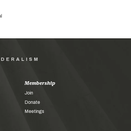
al
EDERALISM
Membership
Join
Donate
Meetings