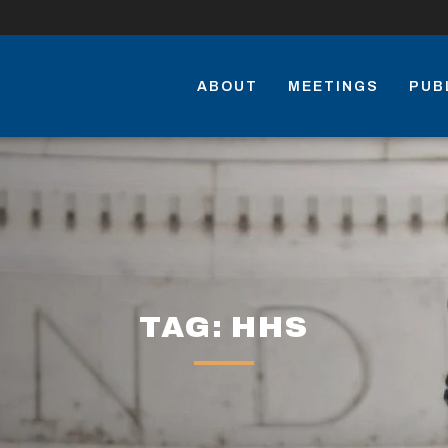
ABOUT
MEETINGS
PUB
TAG: HHS