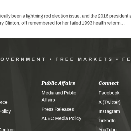
cally been a lightning rod election issue, and the 2016 presidenti
ary Clinton, oft remembered for her failed 1993 health reform…
GOVERNMENT • FREE MARKETS • F
Public Affairs
Connect
Media and Public
Facebook
Affairs
orce
X (Twitter)
Press Releases
olicy
Instagram
ALEC Media Policy
LinkedIn
Centers
YouTube