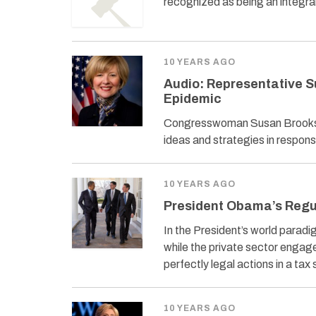
recognized as being an integra
10 YEARS AGO
Audio: Representative S
Epidemic
Congresswoman Susan Brooks (
ideas and strategies in respon
10 YEARS AGO
President Obama’s Regu
In the President’s world parad
while the private sector engage
perfectly legal actions in a tax
10 YEARS AGO