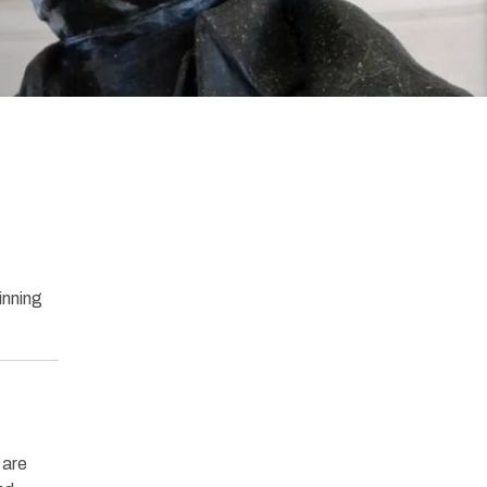
inning
 are