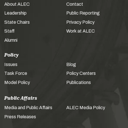
About ALEC
Contact
Leadership
Public Reporting
State Chairs
Privacy Policy
Staff
Work at ALEC
Alumni
Policy
Issues
Blog
Task Force
Policy Centers
Model Policy
Publications
Public Affairs
Media and Public Affairs
ALEC Media Policy
Press Releases