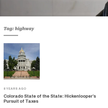
Tag: highway
8 YEARS AGO
Colorado State of the State: Hickenlooper’s
Pursuit of Taxes