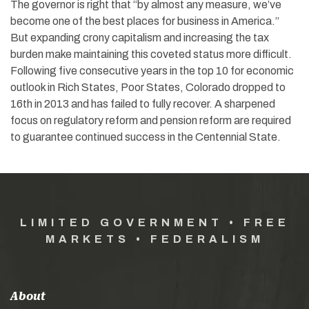
The governor is right that “by almost any measure, we’ve
become one of the best places for business in America.”
But expanding crony capitalism and increasing the tax
burden make maintaining this coveted status more difficult.
Following five consecutive years in the top 10 for economic
outlook in Rich States, Poor States, Colorado dropped to
16th in 2013 and has failed to fully recover. A sharpened
focus on regulatory reform and pension reform are required
to guarantee continued success in the Centennial State.
LIMITED GOVERNMENT • FREE
MARKETS • FEDERALISM
About