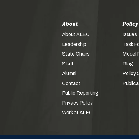
About
Policy
About ALEC
Issues
Leadership
Task F
State Chairs
Model P
Staff
Blog
Alumni
Policy 
Contact
Publica
Public Reporting
Privacy Policy
Work at ALEC