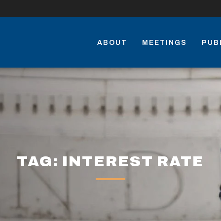
ABOUT
MEETINGS
PUB
TAG: INTEREST RATE