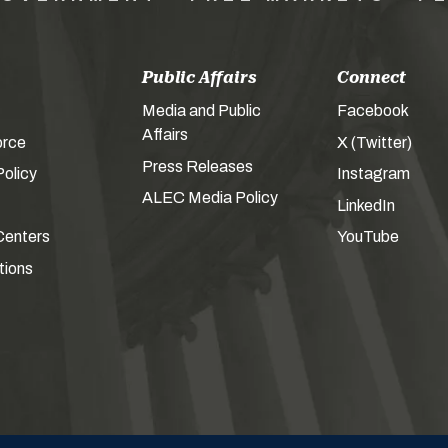
Public Affairs
Connect
Media and Public
Facebook
Affairs
orce
X (Twitter)
Press Releases
olicy
Instagram
ALEC Media Policy
LinkedIn
Centers
YouTube
tions