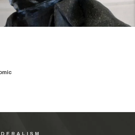
nomic
EDERALISM