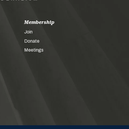
Membership
Join
Donate
Meetings