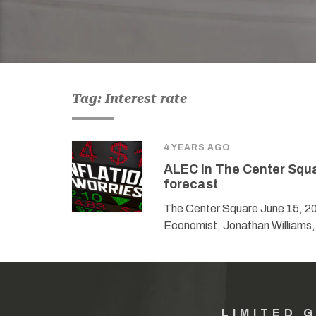
Tag: Interest rate
4 YEARS AGO
ALEC in The Center Squa
forecast
The Center Square June 15, 2
Economist, Jonathan Williams,
LIMITED 