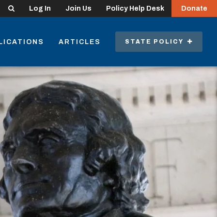
Search
Log In
Join Us
Policy Help Desk
Donate
LICATIONS
ARTICLES
STATE POLICY