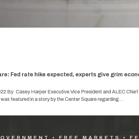
re: Fed rate hike expected, experts give grim eco
022 By: Casey Harper Executive Vice President and ALEC Chief
 was featured in a story by the Center Square regarding…
GOVERNMENT • FREE MARKETS • F