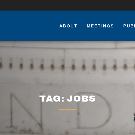
ABOUT
MEETINGS
PUB
TAG: JOBS