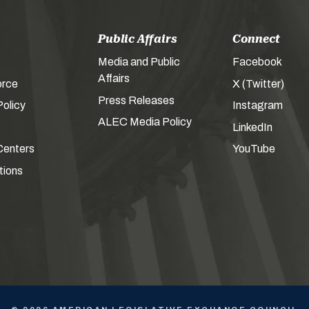
Public Affairs
Connect
Media and Public
Facebook
Affairs
orce
X (Twitter)
Press Releases
olicy
Instagram
ALEC Media Policy
LinkedIn
Centers
YouTube
tions