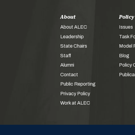
About
Policy
About ALEC
Issues
Leadership
Task F
State Chairs
Model P
Staff
Blog
Alumni
Policy 
Contact
Publica
Public Reporting
Privacy Policy
Work at ALEC