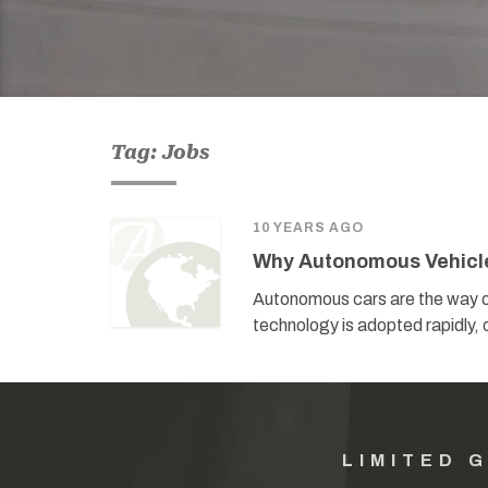
Tag: Jobs
10 YEARS AGO
Why Autonomous Vehicle 
Autonomous cars are the way of
technology is adopted rapidly, 
LIMITED 