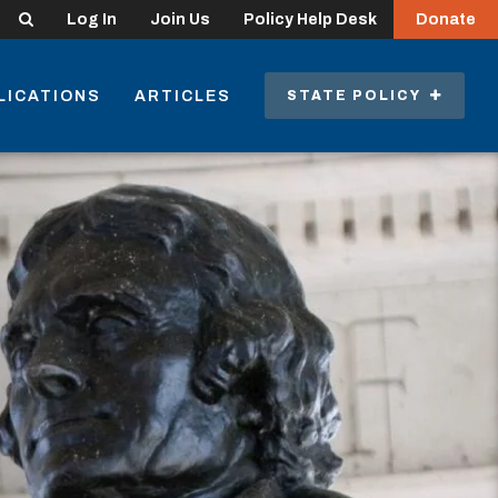
Search
Log In
Join Us
Policy Help Desk
Donate
LICATIONS
ARTICLES
STATE POLICY