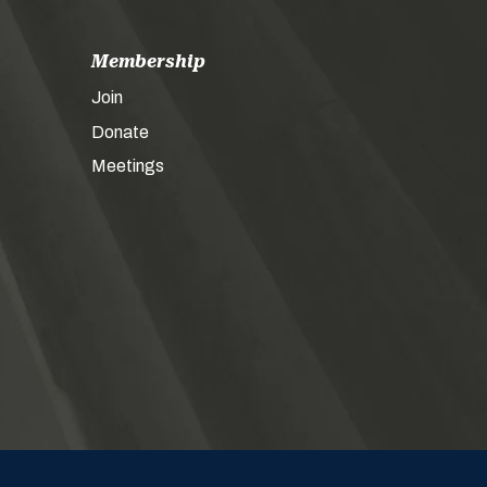
Membership
Join
Donate
Meetings