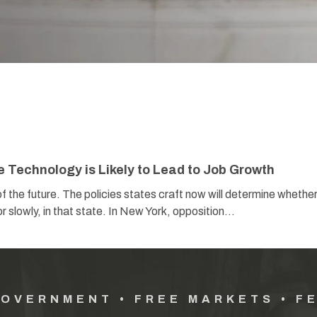
Technology is Likely to Lead to Job Growth
 the future. The policies states craft now will determine whether
or slowly, in that state. In New York, opposition…
GOVERNMENT • FREE MARKETS • F