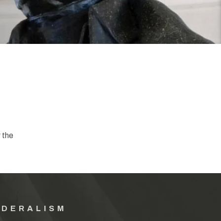
 the
EDERALISM