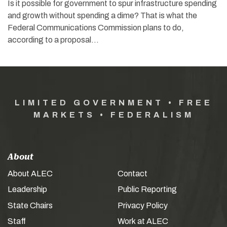
Is it possible for government to spur infrastructure spending
and growth without spending a dime? That is what the
Federal Communications Commission plans to do,
according to a proposal…
LIMITED GOVERNMENT • FREE
MARKETS • FEDERALISM
About
About ALEC
Contact
Leadership
Public Reporting
State Chairs
Privacy Policy
Staff
Work at ALEC