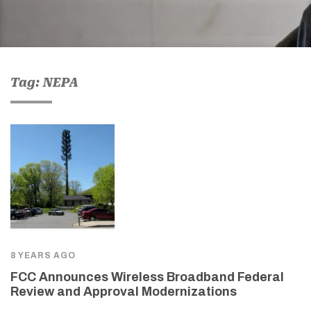
Tag: NEPA
8 YEARS AGO
FCC Announces Wireless Broadband Federal
Review and Approval Modernizations