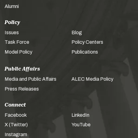
Alumni
Policy
Issues
Blog
Task Force
Policy Centers
Model Policy
Publications
Public Affairs
Media and Public Affairs
ALEC Media Policy
Press Releases
Connect
Facebook
LinkedIn
X (Twitter)
YouTube
Instagram