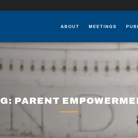
ABOUT
MEETINGS
PUB
AG: PARENT EMPOWERME