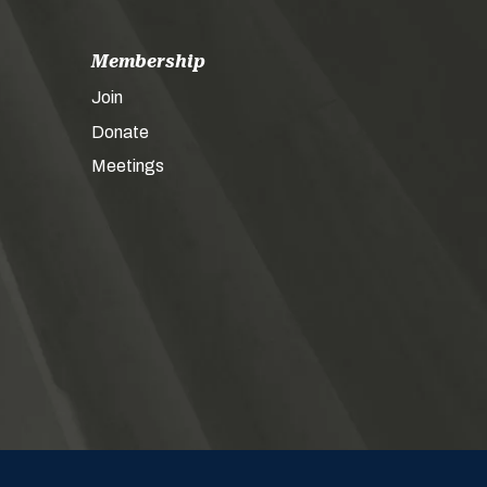
Membership
Join
Donate
Meetings