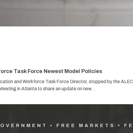
orce Task Force Newest Model Policies
ation and Workforce Task Force Director, stopped by the ALE
Meeting in Atlanta to share an update on new…
GOVERNMENT • FREE MARKETS • F