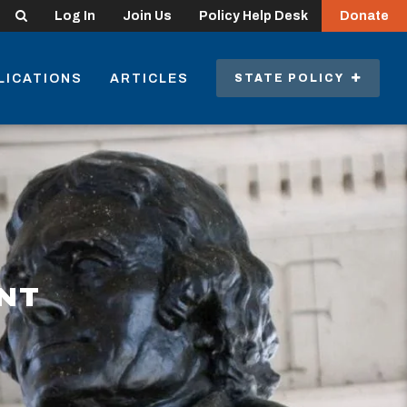
Search
Log In
Join Us
Policy Help Desk
Donate
LICATIONS
ARTICLES
STATE POLICY
NT