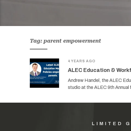
Tag: parent empowerment
4 YEARS AGO
ALEC Education & Workf
Andrew Handel, the ALEC Educ
studio at the ALEC 9th Annual 
LIMITED 