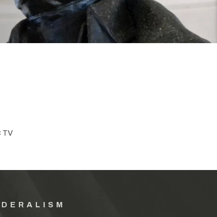
C TV
EDERALISM