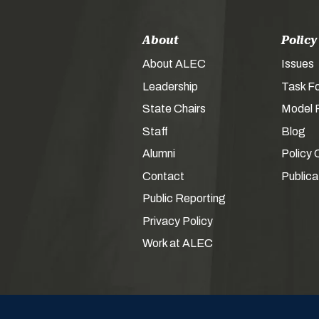
About
Policy
About ALEC
Issues
Leadership
Task F
State Chairs
Model P
Staff
Blog
Alumni
Policy 
Contact
Publica
Public Reporting
Privacy Policy
Work at ALEC