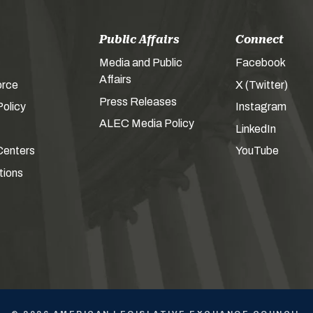
Public Affairs
Connect
Media and Public
Facebook
Affairs
orce
X (Twitter)
Press Releases
olicy
Instagram
ALEC Media Policy
LinkedIn
Centers
YouTube
tions