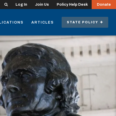
Search
Log In
Join Us
Policy Help Desk
Donate
LICATIONS
ARTICLES
STATE POLICY