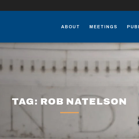
ABOUT
MEETINGS
PUB
TAG: ROB NATELSON