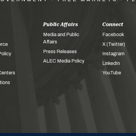
Public Affairs
Connect
Media and Public
Facebook
Affairs
orce
X (Twitter)
Press Releases
olicy
Instagram
ALEC Media Policy
LinkedIn
Centers
YouTube
tions