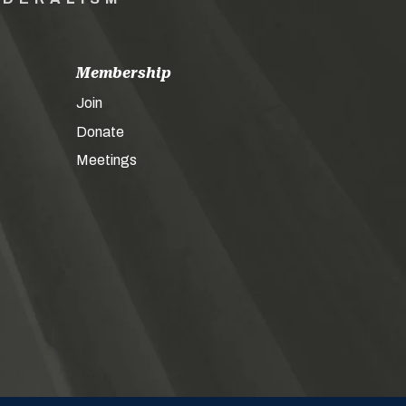
Membership
Join
Donate
Meetings