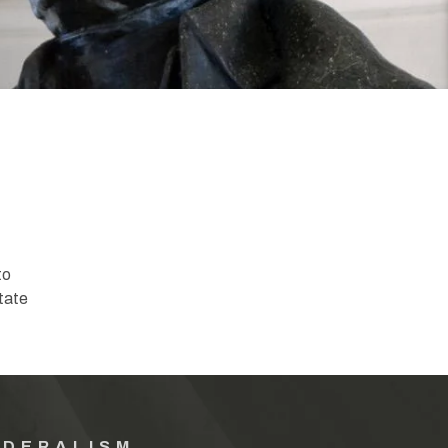
to
tate
EDERALISM