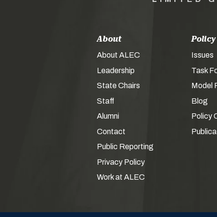
About
Policy
About ALEC
Issues
Leadership
Task F
State Chairs
Model P
Staff
Blog
Alumni
Policy 
Contact
Publica
Public Reporting
Privacy Policy
Work at ALEC