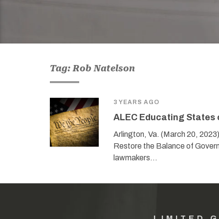
Tag: Rob Natelson
3 YEARS AGO
ALEC Educating States 
Arlington, Va. (March 20, 2023
Restore the Balance of Govern
lawmakers…
LIMITED 