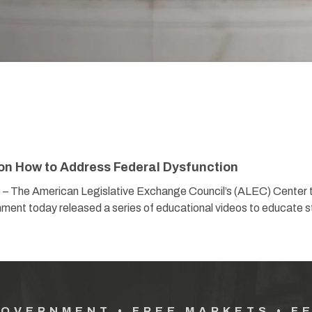
on How to Address Federal Dysfunction
) – The American Legislative Exchange Council’s (ALEC) Center 
ment today released a series of educational videos to educate s
GOVERNMENT • FREE MARKETS • F