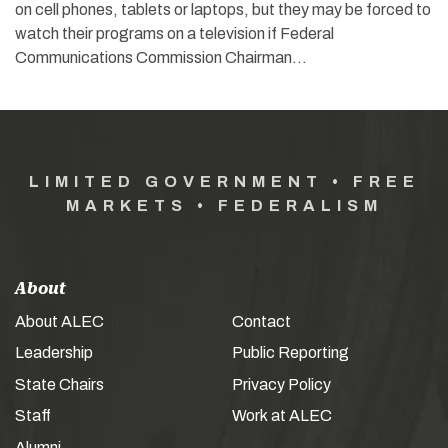
on cell phones, tablets or laptops, but they may be forced to
watch their programs on a television if Federal
Communications Commission Chairman…
LIMITED GOVERNMENT • FREE
MARKETS • FEDERALISM
About
About ALEC
Contact
Leadership
Public Reporting
State Chairs
Privacy Policy
Staff
Work at ALEC
Alumni