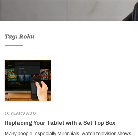
Tag: Roku
10 YEARS AGO
Replacing Your Tablet with a Set Top Box
Many people, especially Millennials, watch television shows