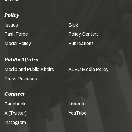
Policy
Issues
Blog
Task Force
Policy Centers
Model Policy
Publications
Public Affairs
Media and Public Affairs
ALEC Media Policy
Press Releases
Connect
Facebook
LinkedIn
X (Twitter)
YouTube
Instagram