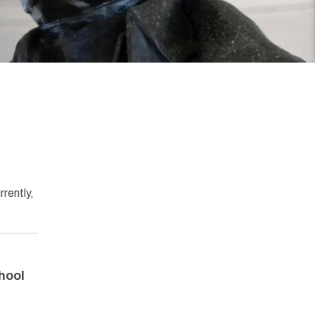
rrently,
hool