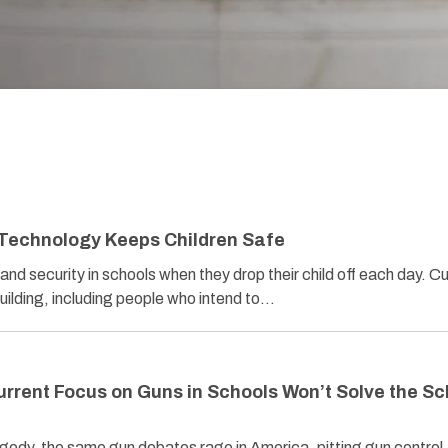
 Technology Keeps Children Safe
nd security in schools when they drop their child off each day. Cu
uilding, including people who intend to…
urrent Focus on Guns in Schools Won’t Solve the Sc
agedy, the same gun debates rage in America, pitting gun control