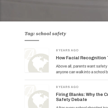
Tag: school safety
8 YEARS AGO
How Facial Recognition
Above all, parents want safety a
anyone can walk into a school b
8 YEARS AGO
Firing Blanks: Why the C
Safety Debate
After every school shooting tr