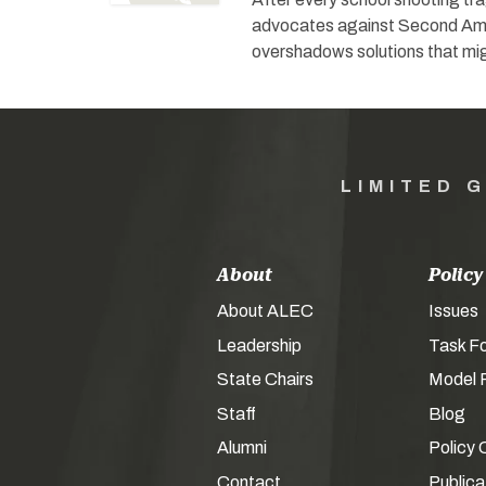
advocates against Second Amen
overshadows solutions that mi
LIMITED 
About
Policy
About ALEC
Issues
Leadership
Task F
State Chairs
Model P
Staff
Blog
Alumni
Policy 
Contact
Publica