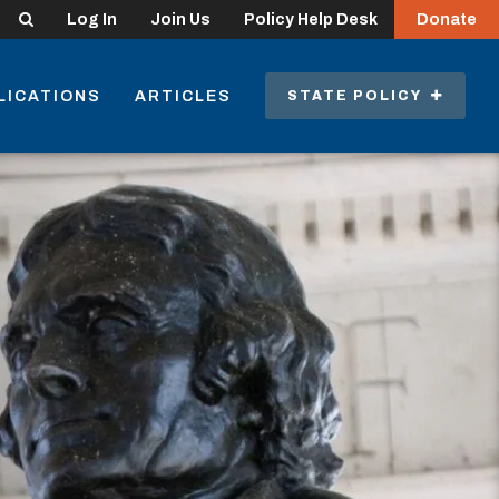
Search
Log In
Join Us
Policy Help Desk
Donate
LICATIONS
ARTICLES
STATE POLICY