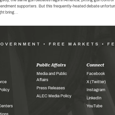
dment supporters. But this frequently-heated debate unfortun
ght bring…
GOVERNMENT • FREE MARKETS • F
Public Affairs
Connect
Media and Public
Facebook
Affairs
orce
X (Twitter)
Press Releases
olicy
Instagram
ALEC Media Policy
LinkedIn
Centers
YouTube
tions