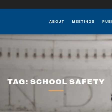
ABOUT
MEETINGS
PUB
TAG: SCHOOL SAFETY