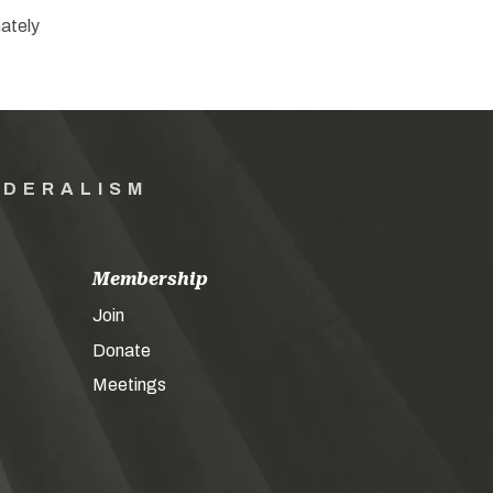
ately
EDERALISM
Membership
Join
Donate
Meetings