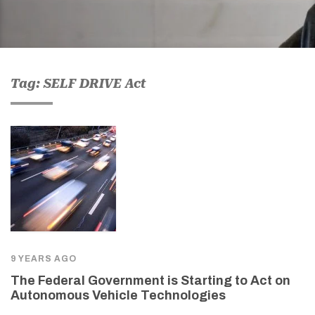
Tag: SELF DRIVE Act
9 YEARS AGO
The Federal Government is Starting to Act on
Autonomous Vehicle Technologies