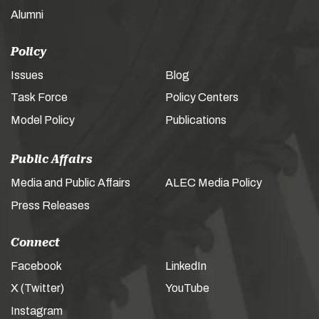
Alumni
Policy
Issues
Blog
Task Force
Policy Centers
Model Policy
Publications
Public Affairs
Media and Public Affairs
ALEC Media Policy
Press Releases
Connect
Facebook
LinkedIn
X (Twitter)
YouTube
Instagram