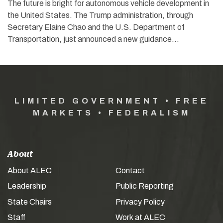
The future is bright for autonomous vehicle development in
the United States. The Trump administration, through
Secretary Elaine Chao and the U.S. Department of
Transportation, just announced a new guidance…
LIMITED GOVERNMENT • FREE
MARKETS • FEDERALISM
About
About ALEC
Contact
Leadership
Public Reporting
State Chairs
Privacy Policy
Staff
Work at ALEC