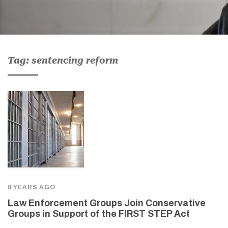
Tag: sentencing reform
8 YEARS AGO
Law Enforcement Groups Join Conservative
Groups in Support of the FIRST STEP Act