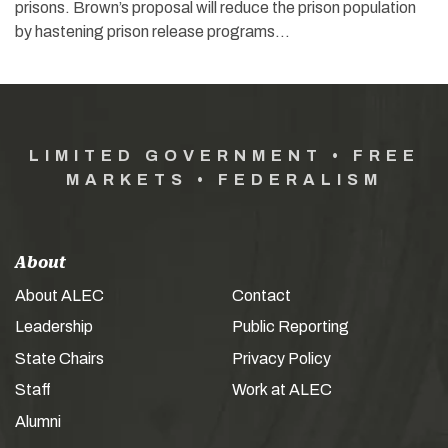
prisons. Brown’s proposal will reduce the prison population
by hastening prison release programs…
LIMITED GOVERNMENT • FREE
MARKETS • FEDERALISM
About
About ALEC
Contact
Leadership
Public Reporting
State Chairs
Privacy Policy
Staff
Work at ALEC
Alumni