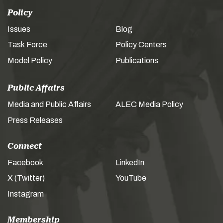
Policy
Issues
Blog
Task Force
Policy Centers
Model Policy
Publications
Public Affairs
Media and Public Affairs
ALEC Media Policy
Press Releases
Connect
Facebook
LinkedIn
X (Twitter)
YouTube
Instagram
Membership