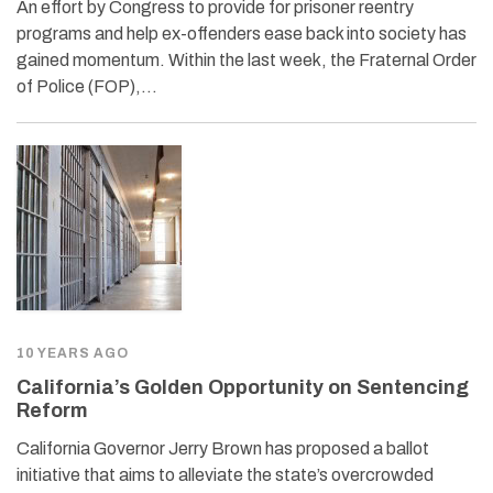
An effort by Congress to provide for prisoner reentry
programs and help ex-offenders ease back into society has
gained momentum. Within the last week, the Fraternal Order
of Police (FOP),…
10 YEARS AGO
California’s Golden Opportunity on Sentencing
Reform
California Governor Jerry Brown has proposed a ballot
initiative that aims to alleviate the state’s overcrowded