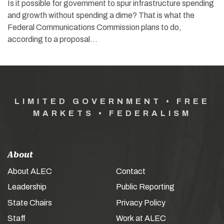
Is it possible for government to spur infrastructure spending
and growth without spending a dime? That is what the
Federal Communications Commission plans to do,
according to a proposal…
LIMITED GOVERNMENT • FREE
MARKETS • FEDERALISM
About
About ALEC
Contact
Leadership
Public Reporting
State Chairs
Privacy Policy
Staff
Work at ALEC