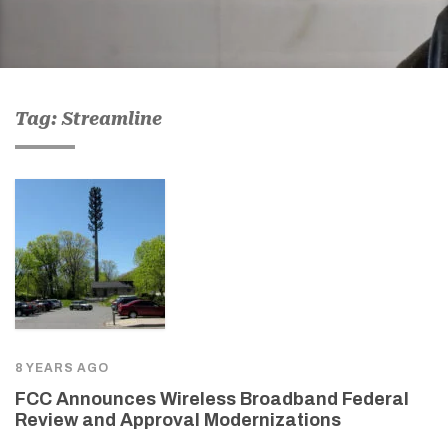
Tag: Streamline
8 YEARS AGO
FCC Announces Wireless Broadband Federal
Review and Approval Modernizations