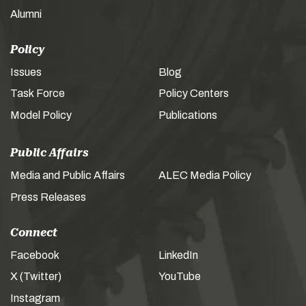
Alumni
Policy
Issues
Blog
Task Force
Policy Centers
Model Policy
Publications
Public Affairs
Media and Public Affairs
ALEC Media Policy
Press Releases
Connect
Facebook
LinkedIn
X (Twitter)
YouTube
Instagram