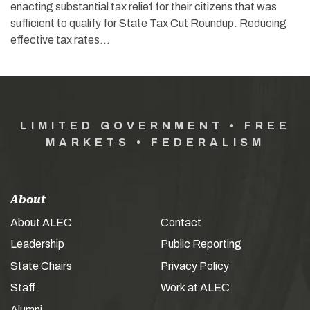
enacting substantial tax relief for their citizens that was
sufficient to qualify for State Tax Cut Roundup. Reducing
effective tax rates…
LIMITED GOVERNMENT • FREE
MARKETS • FEDERALISM
About
About ALEC
Contact
Leadership
Public Reporting
State Chairs
Privacy Policy
Staff
Work at ALEC
Alumni