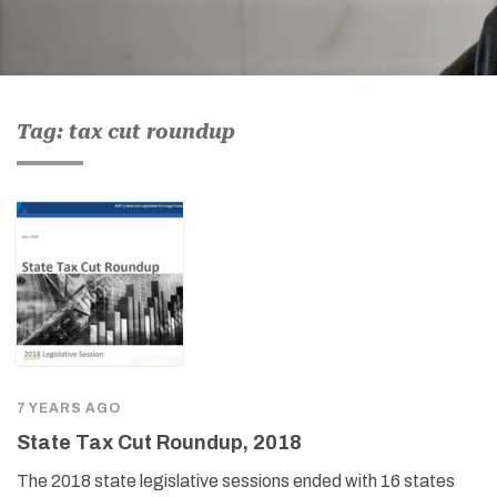
Tag: tax cut roundup
7 YEARS AGO
State Tax Cut Roundup, 2018
The 2018 state legislative sessions ended with 16 states