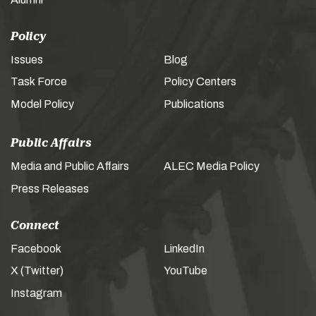
Policy
Issues
Blog
Task Force
Policy Centers
Model Policy
Publications
Public Affairs
Media and Public Affairs
ALEC Media Policy
Press Releases
Connect
Facebook
LinkedIn
X (Twitter)
YouTube
Instagram