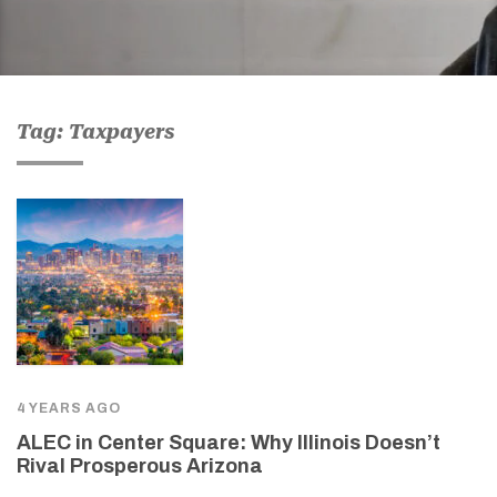
Tag: Taxpayers
4 YEARS AGO
ALEC in Center Square: Why Illinois Doesn’t
Rival Prosperous Arizona