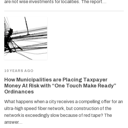
are not wise investments for localities. The report…
10 YEARS AGO
How Municipalities are Placing Taxpayer
Money At Risk with “One Touch Make Ready”
Ordinances
What happens when a city receives a compelling offer for an
ultra-high speed fiber network, but construction of the
network is exceedingly slow because of red tape? The
answer…