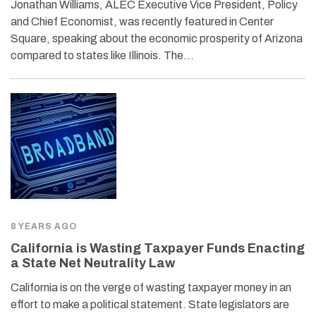
Jonathan Williams, ALEC Executive Vice President, Policy
and Chief Economist, was recently featured in Center
Square, speaking about the economic prosperity of Arizona
compared to states like Illinois. The…
8 YEARS AGO
California is Wasting Taxpayer Funds Enacting
a State Net Neutrality Law
California is on the verge of wasting taxpayer money in an
effort to make a political statement. State legislators are