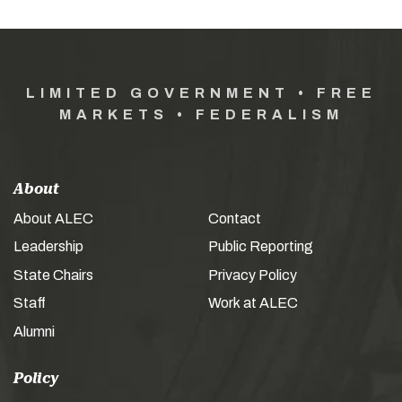
LIMITED GOVERNMENT • FREE
MARKETS • FEDERALISM
About
About ALEC
Contact
Leadership
Public Reporting
State Chairs
Privacy Policy
Staff
Work at ALEC
Alumni
Policy