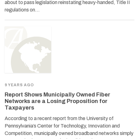
about to pass legislation reinstating heavy-handed, Title II
regulations on…
9 YEARS AGO
Report Shows Municipally Owned Fiber
Networks are a Losing Proposition for
Taxpayers
According to a recent report from the University of
Pennsylvania’s Center for Technology, Innovation and
Competition, municipally owned broadband networks simply