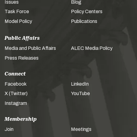
Issues
Blog
Task Force
Policy Centers
Model Policy
Publications
Public Affairs
Media and Public Affairs
ALEC Media Policy
Press Releases
Connect
Facebook
LinkedIn
X (Twitter)
YouTube
Instagram
Membership
Join
Meetings